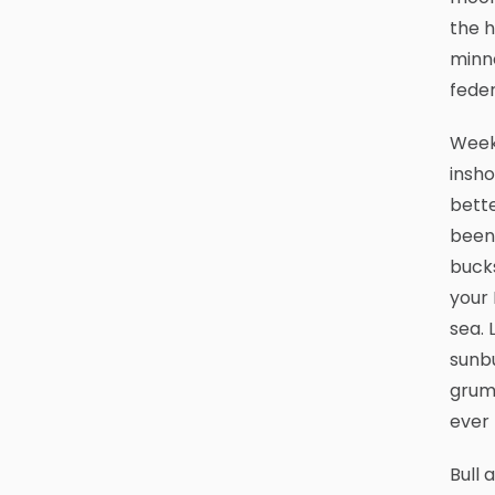
the h
minno
feder
Weeke
insho
bette
been 
buck
your
sea. 
sunbu
grumb
ever 
Bull 