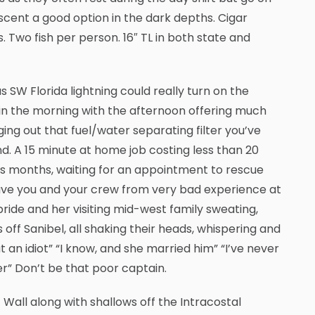
scent a good option in the dark depths. Cigar
. Two fish per person. 16″ TL in both state and
W Florida lightning could really turn on the
in the morning with the afternoon offering much
ing out that fuel/water separating filter you’ve
d. A 15 minute at home job costing less than 20
s months, waiting for an appointment to rescue
ave you and your crew from very bad experience at
bride and her visiting mid-west family sweating,
ff Sanibel, all shaking their heads, whispering and
t an idiot” “I know, and she married him” “I’ve never
er” Don’t be that poor captain.
 Wall along with shallows off the Intracostal