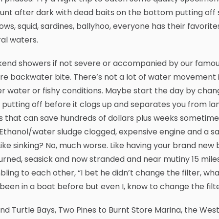
unt after dark with dead baits on the bottom putting off 
ws, squid, sardines, ballyhoo, everyone has their favorites
al waters.
nd showers if not severe or accompanied by our famous S
re backwater bite. There’s not a lot of water movement 
r water or fishy conditions. Maybe start the day by chang
putting off before it clogs up and separates you from lan
s that can save hundreds of dollars plus weeks sometime
 Ethanol/water sludge clogged, expensive engine and a s
Like sinking? No, much worse. Like having your brand new 
rned, seasick and now stranded and near mutiny 15 miles o
ling to each other, “I bet he didn’t change the filter, wha
been in a boat before but even I, know to change the filt
and Turtle Bays, Two Pines to Burnt Store Marina, the West