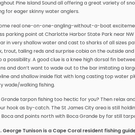
ghout Pine Island Sound all offering a great variety of snoo
ng for eager skinny water anglers.
some real one-on-one-angling-without-a-boat excitement
s parking point at Charlotte Harbor State Park near NW 
ar in very shallow water and cast to sharks of all sizes pa
, trout, tailing reds and surprise cobia on the outside and
so a possibility. A good clue is a knee high dorsal fin bet
ans and don’t want to wade out to the bar imitating a lar
line and shallow inside flat with long casting top water 
ty wade/walking fishing.
Grande tarpon fishing too hectic for you? Then relax and
ur hook as by-catch. The St James City area is still holdi
 Boca and points north with Boca Grande by far still tarp
. George Tunison is a Cape Coral resident fishing guid