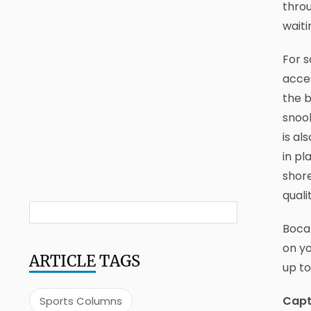
throu
waiti
For 
acces
the b
snook
is al
in pl
shore
quali
Boca 
on yo
ARTICLE
TAGS
up to
Capt
Sports Columns