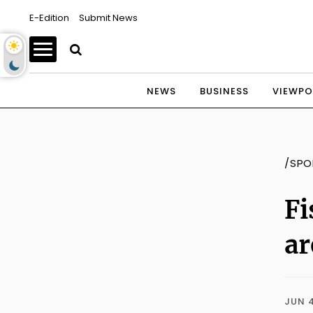
E-Edition
Submit News
NEWS
BUSINESS
VIEWPO
/SPO
Fi
ar
JUN 4