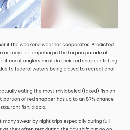
ner if the weekend weather cooperates. Predicted
me or maybe competing in the tarpon parade at
East coast anglers must do their red snapper fishing
 due to federal waters being closed to recreational
tually eating the most mislabeled (faked) fish on
nt portion of red snapper has up to an 87% chance
taurant fish, tilapia.
many swear by night trips especially during full
as they often rest during the day shift but go on