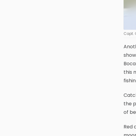
Capt. 
Anot
show
Boca 
this 
fishin
Catch
the p
of be
Red a
moon 