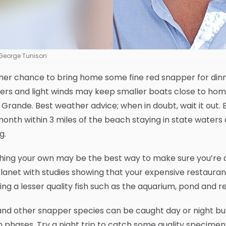
George Tunison
her chance to bring home some fine red snapper for din
ers and light winds may keep smaller boats close to ho
Grande. Best weather advice; when in doubt, wait it out. 
month within 3 miles of the beach staying in state waters
g.
ing your own may be the best way to make sure you’re ac
lanet with studies showing that your expensive restaura
ing a lesser quality fish such as the aquarium, pond and res
nd other snapper species can be caught day or night but 
phases. Try a night trip to catch some quality specimens 