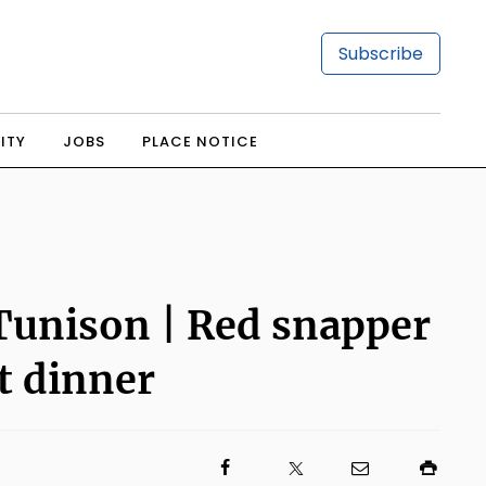
Subscribe
ITY
JOBS
PLACE NOTICE
 Tunison | Red snapper
t dinner