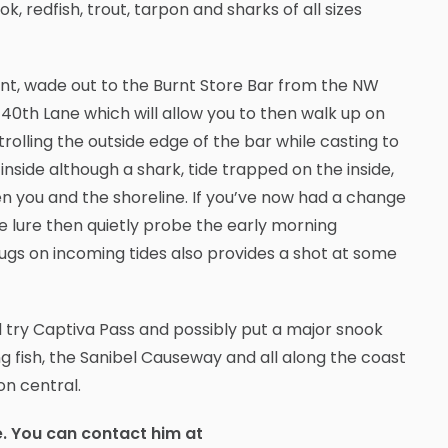
k, redfish, trout, tarpon and sharks of all sizes
, wade out to the Burnt Store Bar from the NW
40th Lane which will allow you to then walk up on
trolling the outside edge of the bar while casting to
 inside although a shark, tide trapped on the inside,
ween you and the shoreline. If you’ve now had a change
ge lure then quietly probe the early morning
plugs on incoming tides also provides a shot at some
 try Captiva Pass and possibly put a major snook
ng fish, the Sanibel Causeway and all along the coast
on central.
e. You can contact him at