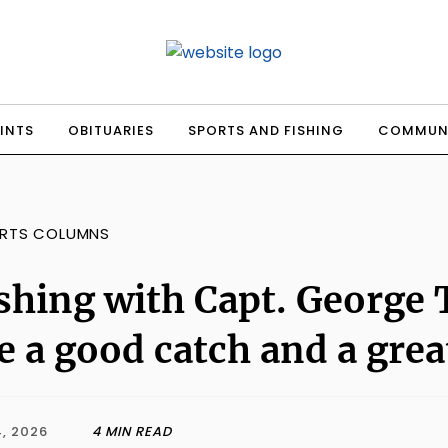
INTS
OBITUARIES
SPORTS AND FISHING
COMMUN
RTS COLUMNS
shing with Capt. George
e a good catch and a grea
, 2026
4 MIN READ