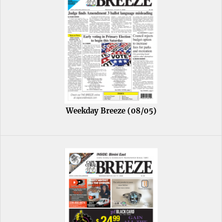
Weekday Breeze (08/05)