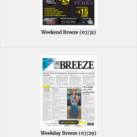
Weekend Breeze (07/31)
Weekday Breeze (07/29)