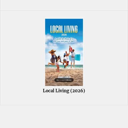
Local Living (2026)