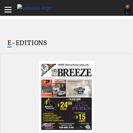
E
-EDITIONS