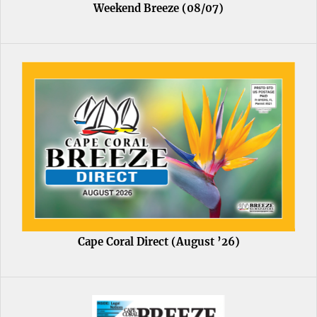
Weekend Breeze (08/07)
Cape Coral Direct (August ’26)