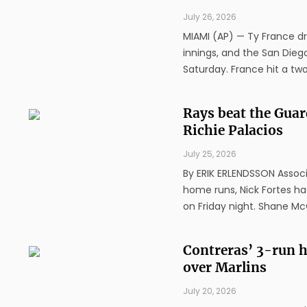
July 26, 2026
MIAMI (AP) — Ty France dro
innings, and the San Diego
Saturday. France hit a two-
Rays beat the Gua
Richie Palacios
July 25, 2026
By ERIK ERLENDSSON Associa
home runs, Nick Fortes ha
on Friday night. Shane McC
Contreras’ 3-run h
over Marlins
July 20, 2026