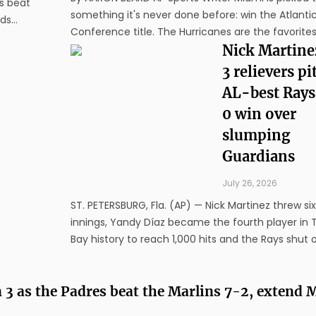
s beat
something it's never done before: win the Atlanti
rds
Conference title. The Hurricanes are the favorites
 the
the ACC, which released its preseason picks Tues
Nick Martine
Hurricanes were the easy headliner after last year
3 relievers pi
the ...
AL-best Rays
0 win over
slumping
Guardians
July 26, 2026
ST. PETERSBURG, Fla. (AP) — Nick Martinez threw si
innings, Yandy Díaz became the fourth player in
Bay history to reach 1,000 hits and the Rays shut 
slumping Cleveland Guardians 3-0 on Saturday ni
Junior Caminero hit an RBI double in the fifth to p
n 3 as the Padres beat the Marlins 7-2, extend
Tampa Bay up ...