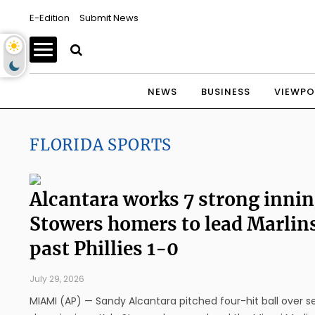
E-Edition
Submit News
NEWS
BUSINESS
VIEWPO
FLORIDA SPORTS
Alcantara works 7 strong innin
Stowers homers to lead Marlin
past Phillies 1-0
July 29, 2026
MIAMI (AP) — Sandy Alcantara pitched four-hit ball over 