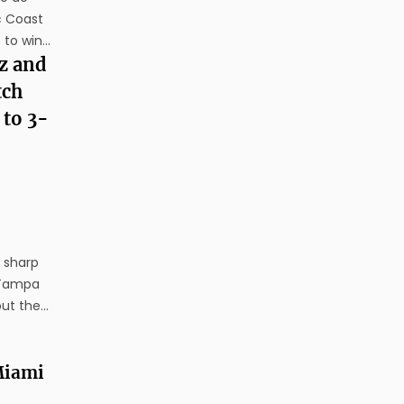
c Coast
 to win
day. The
z and
's run to
tch
 to 3-
x sharp
 Tampa
out the
ght.
ut
 Miami