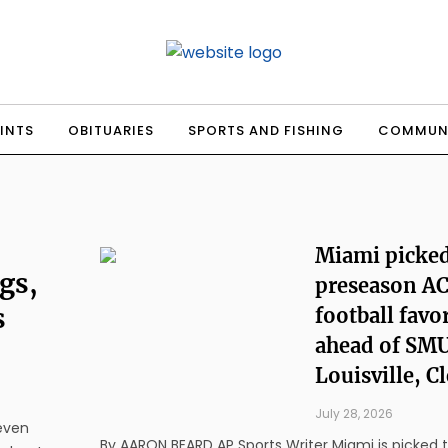
INTS
OBITUARIES
SPORTS AND FISHING
COMMUN
Miami picked
gs,
preseason A
s
football favo
ahead of SMU
Louisville, 
July 28, 2026
seven
By AARON BEARD AP Sports Writer Miami is picked to do