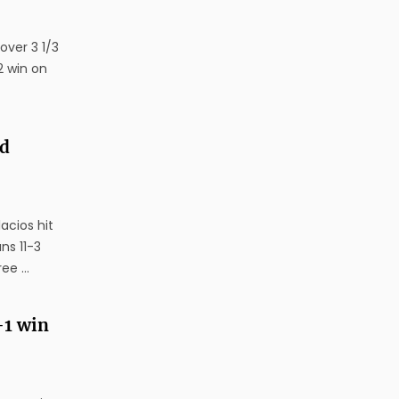
over 3 1/3
2 win on
nd
acios hit
ns 11-3
e ...
-1 win