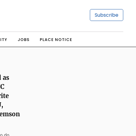
Subscribe
ITY
JOBS
PLACE NOTICE
 as
CC
rite
,
Clemson