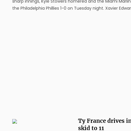
sharp innings, Kyle Stowers homered and the Miami Marlin
the Philadelphia Phillies 1-0 on Tuesday night. Xavier Edwa
singled and had two walks, and Liam Hicks had two hits for
Marlins, who won their second straight ...
Ty France drives i
skid to 11