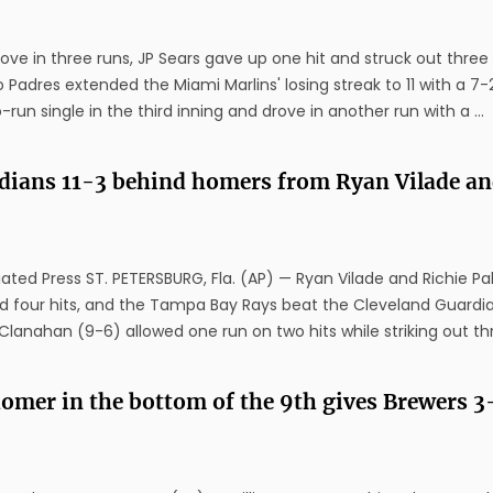
ve in three runs, JP Sears gave up one hit and struck out three 
 Padres extended the Miami Marlins' losing streak to 11 with a 7-
run single in the third inning and drove in another run with a ...
rdians 11-3 behind homers from Ryan Vilade a
ted Press ST. PETERSBURG, Fla. (AP) — Ryan Vilade and Richie Pal
d four hits, and the Tampa Bay Rays beat the Cleveland Guardia
lanahan (9-6) allowed one run on two hits while striking out thre
omer in the bottom of the 9th gives Brewers 3