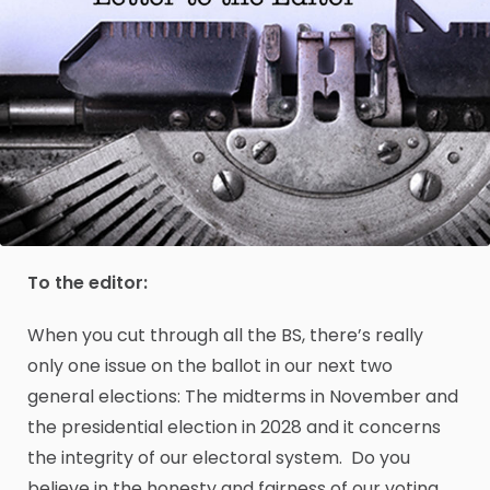
To the editor:
When you cut through all the BS, there’s really
only one issue on the ballot in our next two
general elections: The midterms in November and
the presidential election in 2028 and it concerns
the integrity of our electoral system. Do you
believe in the honesty and fairness of our voting