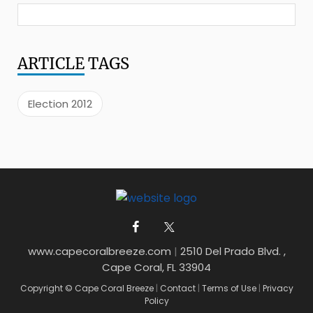
ARTICLE
TAGS
Election 2012
www.capecoralbreeze.com
|
2510 Del Prado Blvd. ,
Cape Coral, FL 33904
Copyright © Cape Coral Breeze
|
Contact
|
Terms of Use
|
Privacy
Policy