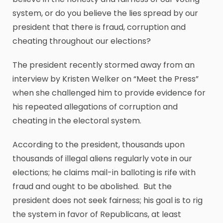
system, or do you believe the lies spread by our
president that there is fraud, corruption and
cheating throughout our elections?
The president recently stormed away from an
interview by Kristen Welker on “Meet the Press”
when she challenged him to provide evidence for
his repeated allegations of corruption and
cheating in the electoral system.
According to the president, thousands upon
thousands of illegal aliens regularly vote in our
elections; he claims mail-in balloting is rife with
fraud and ought to be abolished. But the
president does not seek fairness; his goal is to rig
the system in favor of Republicans, at least