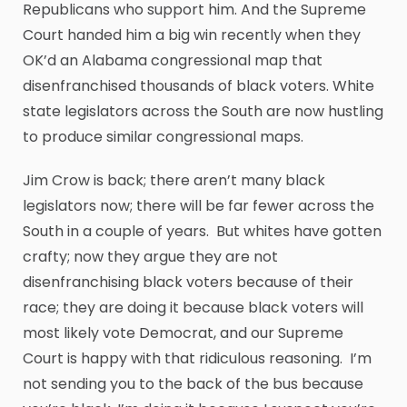
Republicans who support him. And the Supreme
Court handed him a big win recently when they
OK’d an Alabama congressional map that
disenfranchised thousands of black voters. White
state legislators across the South are now hustling
to produce similar congressional maps.
Jim Crow is back; there aren’t many black
legislators now; there will be far fewer across the
South in a couple of years. But whites have gotten
crafty; now they argue they are not
disenfranchising black voters because of their
race; they are doing it because black voters will
most likely vote Democrat, and our Supreme
Court is happy with that ridiculous reasoning. I’m
not sending you to the back of the bus because