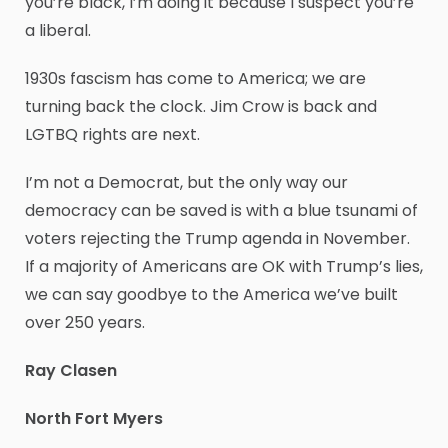
you’re black, I’m doing it because I suspect you’re
a liberal.
1930s fascism has come to America; we are
turning back the clock. Jim Crow is back and
LGTBQ rights are next.
I’m not a Democrat, but the only way our
democracy can be saved is with a blue tsunami of
voters rejecting the Trump agenda in November.
If a majority of Americans are OK with Trump’s lies,
we can say goodbye to the America we’ve built
over 250 years.
Ray Clasen
North Fort Myers