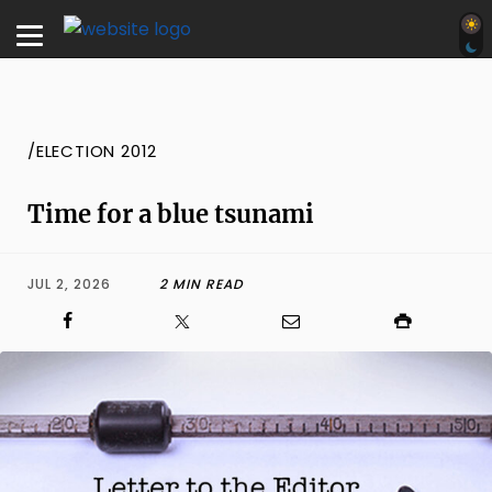
/ELECTION 2012
Time for a blue tsunami
JUL 2, 2026
2 MIN READ