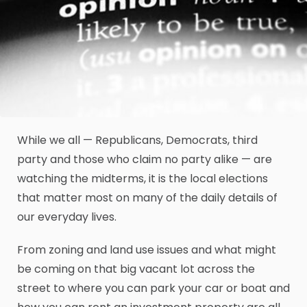
While we all — Republicans, Democrats, third
party and those who claim no party alike — are
watching the midterms, it is the local elections
that matter most on many of the daily details of
our everyday lives.
From zoning and land use issues and what might
be coming on that big vacant lot across the
street to where you can park your car or boat and