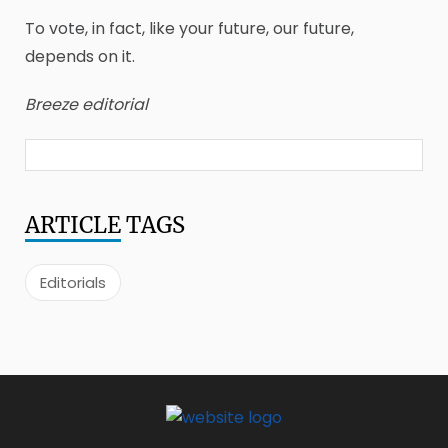
To vote, in fact, like your future, our future,
depends on it.
Breeze editorial
ARTICLE
TAGS
Editorials