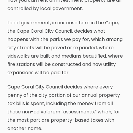
how you can rent an investment property are all
controlled by local government.
Local government, in our case here in the Cape,
the Cape Coral City Council, decides what
happens with the parks we pay for, which among
city streets will be paved or expanded, where
sidewalks are built and medians beautified, where
fire stations will be constructed and how utility
expansions will be paid for.
Cape Coral City Council decides where every
penny of the city portion of our annual property
tax bills is spent, including the money from all
those non-ad valorem “assessments,” which, for
the most part are property-based taxes with
another name.