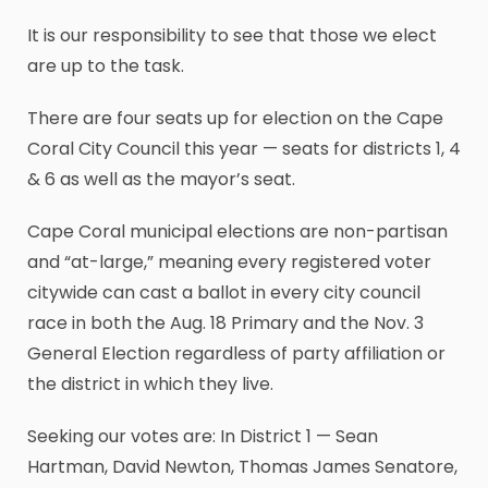
It is our responsibility to see that those we elect
are up to the task.
There are four seats up for election on the Cape
Coral City Council this year — seats for districts 1, 4
& 6 as well as the mayor’s seat.
Cape Coral municipal elections are non-partisan
and “at-large,” meaning every registered voter
citywide can cast a ballot in every city council
race in both the Aug. 18 Primary and the Nov. 3
General Election regardless of party affiliation or
the district in which they live.
Seeking our votes are: In District 1 — Sean
Hartman, David Newton, Thomas James Senatore,