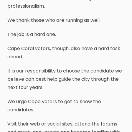
professionalism.
We thank those who are running as well.
The job is a hard one.
Cape Coral voters, though, also have a hard task
ahead.
It is our responsibility to choose the candidate we
believe can best help guide the city through the
next four years.
We urge Cape voters to get to know the
candidates.
Visit their web or social sites, attend the forums