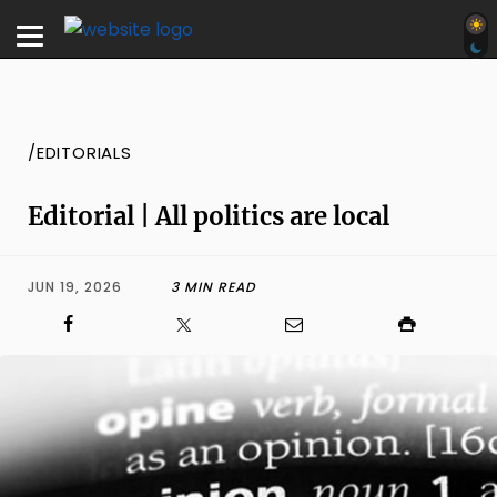
/EDITORIALS
Editorial | All politics are local
JUN 19, 2026
3 MIN READ