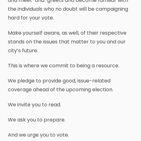
and meet-and-greets and become familiar with
the individuals who no doubt will be campaigning
hard for your vote.
Make yourself aware, as well, of their respective
stands on the issues that matter to you and our
city’s future.
This is where we commit to being a resource.
We pledge to provide good, issue-related
coverage ahead of the upcoming election.
We invite you to read.
We ask you to prepare.
And we urge you to vote.