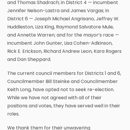
and Thomas Shadrach; in District 4 — incumbent
Jennifer Nelson-Lastra and James Vargas; in
District 6 — Joseph Michael Angrisano, Jeffrey W.
Huddleston, Liza King, Raymond Salvatore Mule,
and Annette Warren; and for the mayor’s race —
incumbent John Gunter, Lisa Cohen-Adkinson,
Rick E. Erickson, Richard Andrew Leon, Kara Rogers
and Dan Sheppard.
The current council members for Districts 1 and 6,
Councilmember Bill Steinke and Councilmember
Keith Long, have opted not to seek re-election.
While we have not agreed with all of their
positions and votes, they have served well in their
roles.
We thank them for their unwavering