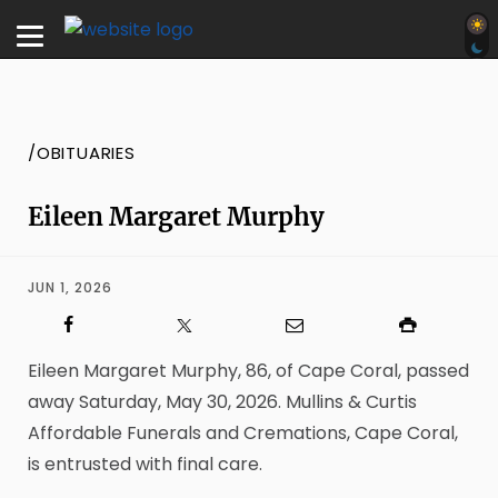
/OBITUARIES
Eileen Margaret Murphy
JUN 1, 2026
Eileen Margaret Murphy, 86, of Cape Coral, passed
away Saturday, May 30, 2026. Mullins & Curtis
Affordable Funerals and Cremations, Cape Coral,
is entrusted with final care.