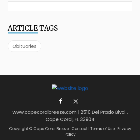
ARTICLE
TAGS
Obituaries
www.capecoralbreeze.com
|
2510 Del Prado Blvd. ,
Cape Coral, FL 33904
Copyright © Cape Coral Breeze
|
Contact
|
Terms of Use
|
Privacy
Policy