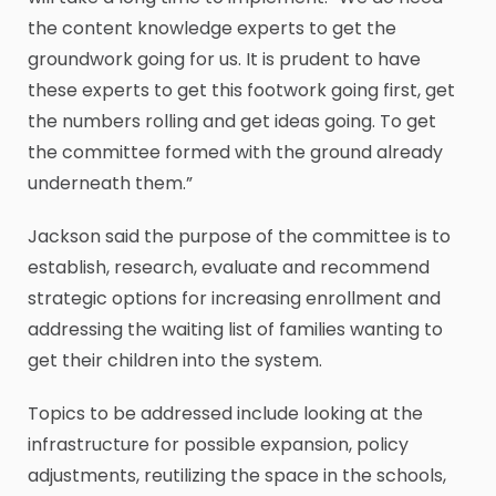
the content knowledge experts to get the
groundwork going for us. It is prudent to have
these experts to get this footwork going first, get
the numbers rolling and get ideas going. To get
the committee formed with the ground already
underneath them.”
Jackson said the purpose of the committee is to
establish, research, evaluate and recommend
strategic options for increasing enrollment and
addressing the waiting list of families wanting to
get their children into the system.
Topics to be addressed include looking at the
infrastructure for possible expansion, policy
adjustments, reutilizing the space in the schools,