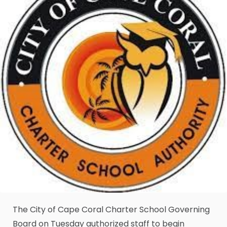
The City of Cape Coral Charter School Governing
Board on Tuesday authorized staff to begin