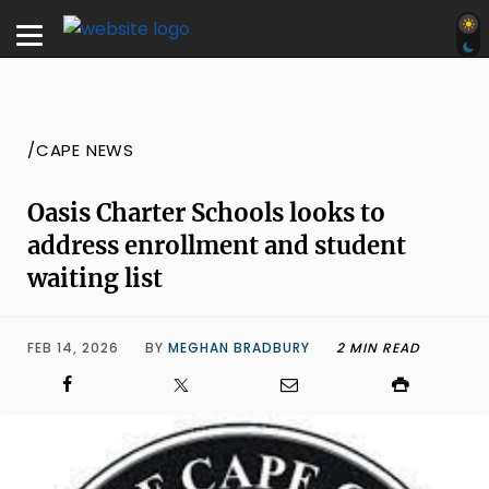
/CAPE NEWS
Oasis Charter Schools looks to
address enrollment and student
waiting list
FEB 14, 2026
BY
MEGHAN BRADBURY
2 MIN READ