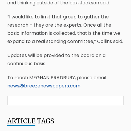
and thinking outside of the box, Jackson said.
“I would like to limit that group to gather the
research – they are the experts. Once all the
basic information is collected, that is the time we
expand to a real standing committee,” Collins said.
Updates will be provided to the board on a
continuous basis.
To reach MEGHAN BRADBURY, please email
news@breezenewspapers.com
ARTICLE
TAGS