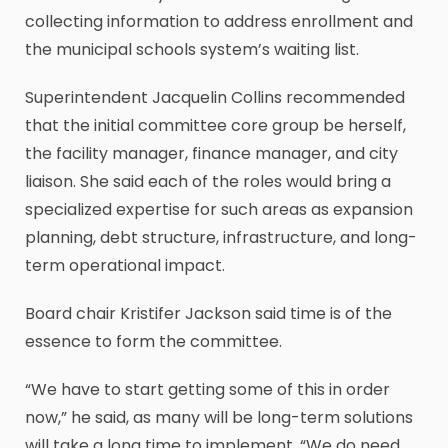
collecting information to address enrollment and
the municipal schools system’s waiting list.
Superintendent Jacquelin Collins recommended
that the initial committee core group be herself,
the facility manager, finance manager, and city
liaison. She said each of the roles would bring a
specialized expertise for such areas as expansion
planning, debt structure, infrastructure, and long-
term operational impact.
Board chair Kristifer Jackson said time is of the
essence to form the committee.
“We have to start getting some of this in order
now,” he said, as many will be long-term solutions
will take a long time to implement. “We do need