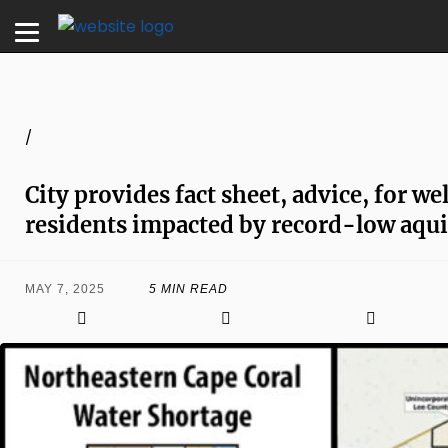
/
City provides fact sheet, advice, for we
residents impacted by record-low aquif
MAY 7, 2025
5 MIN READ