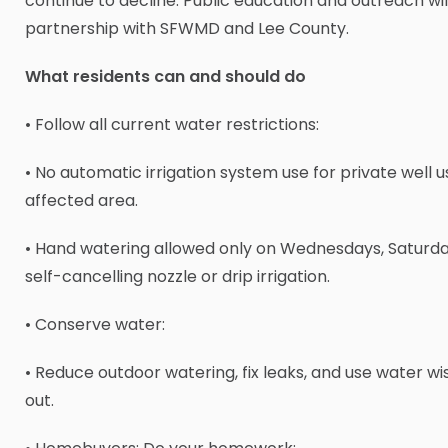
continue to decline. Public education and outreach wil
partnership with SFWMD and Lee County.
What residents can and should do
• Follow all current water restrictions:
• No automatic irrigation system use for private well u
affected area.
• Hand watering allowed only on Wednesdays, Saturda
self-cancelling nozzle or drip irrigation.
• Conserve water:
• Reduce outdoor watering, fix leaks, and use water wi
out.