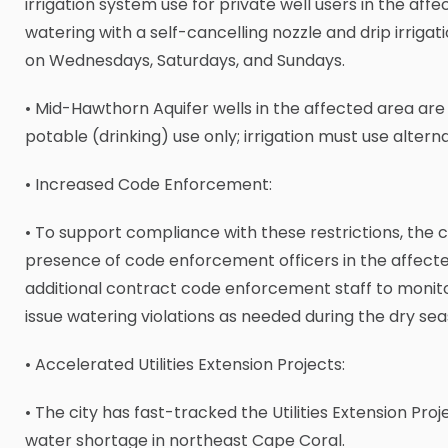
irrigation system use for private well users in the aff
watering with a self-cancelling nozzle and drip irrigati
on Wednesdays, Saturdays, and Sundays.
• Mid-Hawthorn Aquifer wells in the affected area are
potable (drinking) use only; irrigation must use altern
• Increased Code Enforcement:
• To support compliance with these restrictions, the c
presence of code enforcement officers in the affect
additional contract code enforcement staff to monit
issue watering violations as needed during the dry sea
• Accelerated Utilities Extension Projects:
• The city has fast-tracked the Utilities Extension Pro
water shortage in northeast Cape Coral.