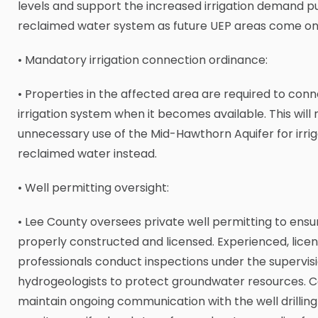
levels and support the increased irrigation demand p
reclaimed water system as future UEP areas come onl
• Mandatory irrigation connection ordinance:
• Properties in the affected area are required to conne
irrigation system when it becomes available. This will
unnecessary use of the Mid-Hawthorn Aquifer for irriga
reclaimed water instead.
• Well permitting oversight:
• Lee County oversees private well permitting to ensu
properly constructed and licensed. Experienced, licens
professionals conduct inspections under the supervisi
hydrogeologists to protect groundwater resources. C
maintain ongoing communication with the well drilling