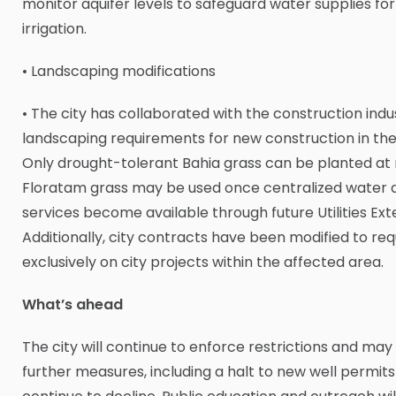
monitor aquifer levels to safeguard water supplies for
irrigation.
• Landscaping modifications
• The city has collaborated with the construction ind
landscaping requirements for new construction in the
Only drought-tolerant Bahia grass can be planted a
Floratam grass may be used once centralized water a
services become available through future Utilities Ext
Additionally, city contracts have been modified to req
exclusively on city projects within the affected area.
What’s ahead
The city will continue to enforce restrictions and ma
further measures, including a halt to new well permits 