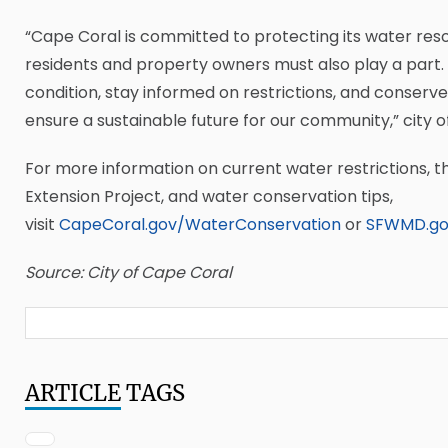
“Cape Coral is committed to protecting its water res
residents and property owners must also play a part.
condition, stay informed on restrictions, and conserv
ensure a sustainable future for our community,” city off
For more information on current water restrictions, the
Extension Project, and water conservation tips,
visit
CapeCoral.gov/WaterConservation
or
SFWMD.go
Source: City of Cape Coral
ARTICLE
TAGS