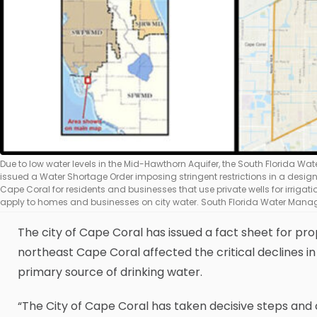
Due to low water levels in the Mid-Hawthorn Aquifer, the South Florida W
issued a Water Shortage Order imposing stringent restrictions in a desig
Cape Coral for residents and businesses that use private wells for irrigatio
apply to homes and businesses on city water. South Florida Water Manag
The city of Cape Coral has issued a fact sheet for pr
northeast Cape Coral affected the critical declines in
primary source of drinking water.
“The City of Cape Coral has taken decisive steps and 