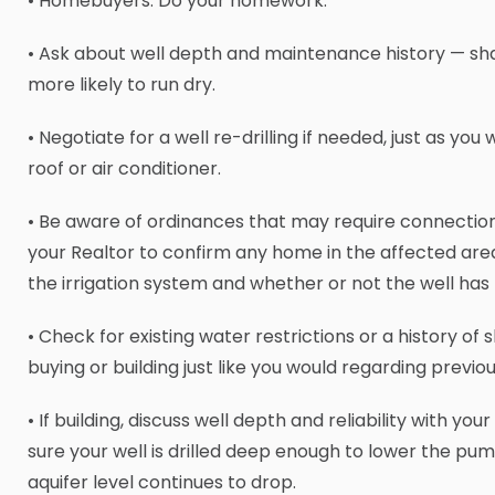
• Homebuyers: Do your homework:
• Ask about well depth and maintenance history — sha
more likely to run dry.
• Negotiate for a well re-drilling if needed, just as you
roof or air conditioner.
• Be aware of ordinances that may require connection
your Realtor to confirm any home in the affected are
the irrigation system and whether or not the well ha
• Check for existing water restrictions or a history of
buying or building just like you would regarding previou
• If building, discuss well depth and reliability with yo
sure your well is drilled deep enough to lower the pum
aquifer level continues to drop.