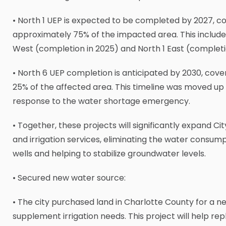
• North 1 UEP is expected to be completed by 2027, c
approximately 75% of the impacted area. This include
West (completion in 2025) and North 1 East (completi
• North 6 UEP completion is anticipated by 2030, cove
25% of the affected area. This timeline was moved up b
response to the water shortage emergency.
• Together, these projects will significantly expand Ci
and irrigation services, eliminating the water consum
wells and helping to stabilize groundwater levels.
• Secured new water source:
• The city purchased land in Charlotte County for a n
supplement irrigation needs. This project will help re