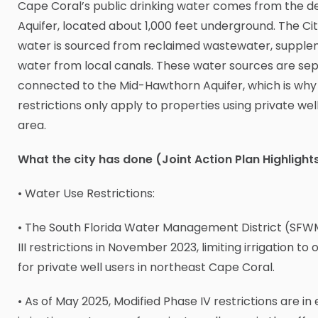
Cape Coral’s public drinking water comes from the d
Aquifer, located about 1,000 feet underground. The City
water is sourced from reclaimed wastewater, suppl
water from local canals. These water sources are se
connected to the Mid-Hawthorn Aquifer, which is why
restrictions only apply to properties using private wel
area.
What the city has done (Joint Action Plan Highlight
• Water Use Restrictions:
• The South Florida Water Management District (SFW
III restrictions in November 2023, limiting irrigation t
for private well users in northeast Cape Coral.
• As of May 2025, Modified Phase IV restrictions are in 