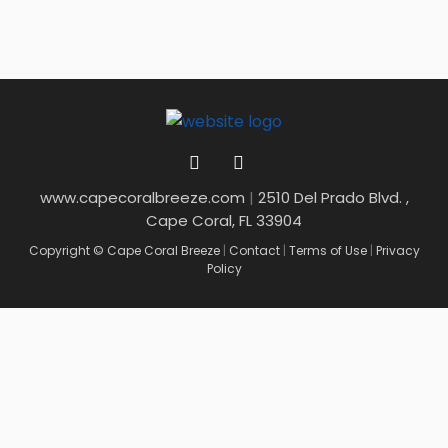
www.capecoralbreeze.com
|
2510 Del Prado Blvd. ,
Cape Coral, FL 33904
Copyright © Cape Coral Breeze
|
Contact
|
Terms of Use
|
Privacy
Policy