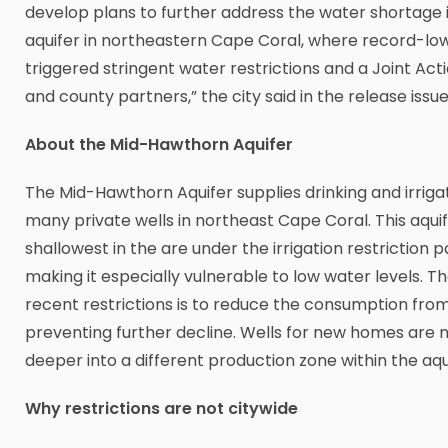
develop plans to further address the water shortage
aquifer in northeastern Cape Coral, where record-low
triggered stringent water restrictions and a Joint Act
and county partners,” the city said in the release issu
About the Mid-Hawthorn Aquifer
The Mid-Hawthorn Aquifer supplies drinking and irriga
many private wells in northeast Cape Coral. This aquifer
shallowest in the are under the irrigation restriction pa
making it especially vulnerable to low water levels. Th
recent restrictions is to reduce the consumption from
preventing further decline. Wells for new homes are 
deeper into a different production zone within the aqu
Why restrictions are not citywide