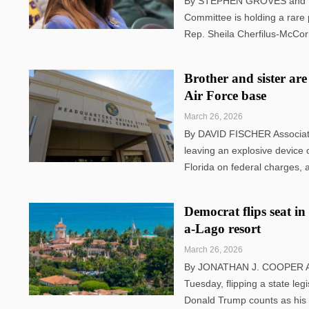
By STEPHEN GROVES and M
Committee is holding a rare 
Rep. Sheila Cherfilus-McCormi
Brother and sister are
Air Force base
March 26, 2026
By DAVID FISCHER Associat
leaving an explosive device 
Florida on federal charges, 
Democrat flips seat in
a-Lago resort
March 26, 2026
By JONATHAN J. COOPER Asso
Tuesday, flipping a state leg
Donald Trump counts as his r