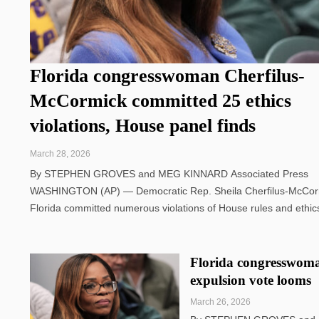
Florida congresswoman Cherfilus-
McCormick committed 25 ethics
violations, House panel finds
March 28, 2026
By STEPHEN GROVES and MEG KINNARD Associated Press
WASHINGTON (AP) — Democratic Rep. Sheila Cherfilus-McCor
Florida committed numerous violations of House rules and ethic
standards, the House Ethics Committee found Friday in a ruling 
could add weight to Republicans' potential ...
Florida congresswoman
expulsion vote looms
March 26, 2026