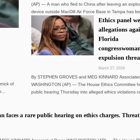
(AP) — A man who fled to China after leaving an explo
device outside MacDill Air Force Base in Tampa has b
indicted along with his sister in Florida on federal char
Ethics panel w
their mother has been detained pending deportation ...
allegations aga
Florida
congresswoman
expulsion thre
March 27, 2026
By STEPHEN GROVES and MEG KINNARD Associated
mick of
WASHINGTON (AP) — The House Ethics Committee he
s
public hearing Thursday into alleged ethics violations 
that
by Democratic Rep. Sheila Cherfilus-McCormick of Flor
pushing into the open a yearslong investigation into how
 faces a rare public hearing on ethics charges. Threat