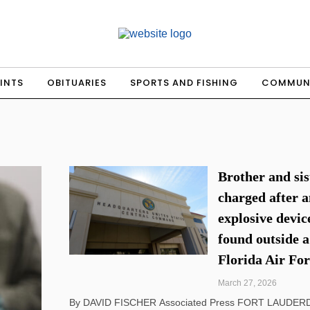
INTS
OBITUARIES
SPORTS AND FISHING
COMMUN
Brother and sis
charged after 
explosive devic
found outside a
Florida Air For
March 27, 2026
By DAVID FISCHER Associated Press FORT LAUDERDALE, Fla.