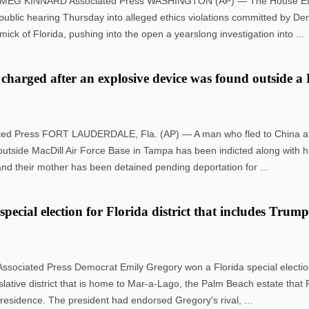
EG KINNARD Associated Press WASHINGTON (AP) — The House Et
public hearing Thursday into alleged ethics violations committed by De
ck of Florida, pushing into the open a yearslong investigation into ...
 charged after an explosive device was found outside a 
ed Press FORT LAUDERDALE, Fla. (AP) — A man who fled to China af
outside MacDill Air Force Base in Tampa has been indicted along with his
and their mother has been detained pending deportation for ...
 special election for Florida district that includes Trum
ciated Press Democrat Emily Gregory won a Florida special electio
islative district that is home to Mar-a-Lago, the Palm Beach estate that 
esidence. The president had endorsed Gregory's rival, ...