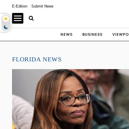
E-Edition
Submit News
NEWS
BUSINESS
VIEWPO
FLORIDA NEWS