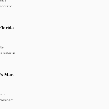
hics
mocratic
Florida
ter
 sister in
p’s Mar-
n on
President