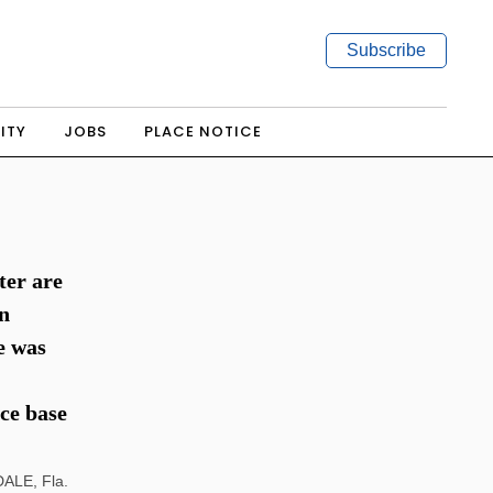
Subscribe
ITY
JOBS
PLACE NOTICE
ter are
an
e was
ce base