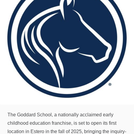
The Goddard School, a nationally acclaimed early
childhood education franchise, is set to open its first
location in Estero in the fall of 2025, bringing the inquiry-