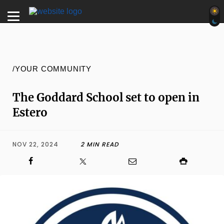
/YOUR COMMUNITY
The Goddard School set to open in
Estero
NOV 22, 2024
2 MIN READ