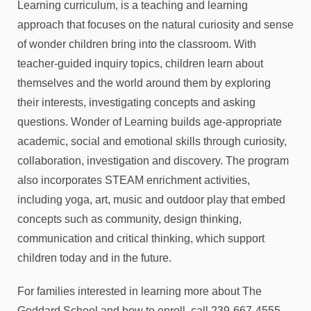
Learning curriculum, is a teaching and learning
approach that focuses on the natural curiosity and sense
of wonder children bring into the classroom. With
teacher-guided inquiry topics, children learn about
themselves and the world around them by exploring
their interests, investigating concepts and asking
questions. Wonder of Learning builds age-appropriate
academic, social and emotional skills through curiosity,
collaboration, investigation and discovery. The program
also incorporates STEAM enrichment activities,
including yoga, art, music and outdoor play that embed
concepts such as community, design thinking,
communication and critical thinking, which support
children today and in the future.
For families interested in learning more about The
Goddard School and how to enroll, call 239-667-4555.