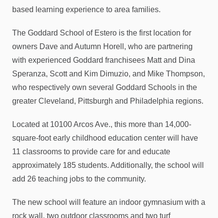
based learning experience to area families.
The Goddard School of Estero is the first location for
owners Dave and Autumn Horell, who are partnering
with experienced Goddard franchisees Matt and Dina
Speranza, Scott and Kim Dimuzio, and Mike Thompson,
who respectively own several Goddard Schools in the
greater Cleveland, Pittsburgh and Philadelphia regions.
Located at 10100 Arcos Ave., this more than 14,000-
square-foot early childhood education center will have
11 classrooms to provide care for and educate
approximately 185 students. Additionally, the school will
add 26 teaching jobs to the community.
The new school will feature an indoor gymnasium with a
rock wall, two outdoor classrooms and two turf