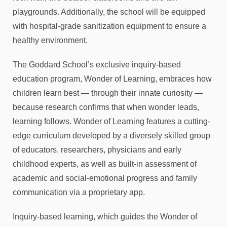
playgrounds. Additionally, the school will be equipped
with hospital-grade sanitization equipment to ensure a
healthy environment.
The Goddard School’s exclusive inquiry-based
education program, Wonder of Learning, embraces how
children learn best — through their innate curiosity —
because research confirms that when wonder leads,
learning follows. Wonder of Learning features a cutting-
edge curriculum developed by a diversely skilled group
of educators, researchers, physicians and early
childhood experts, as well as built-in assessment of
academic and social-emotional progress and family
communication via a proprietary app.
Inquiry-based learning, which guides the Wonder of