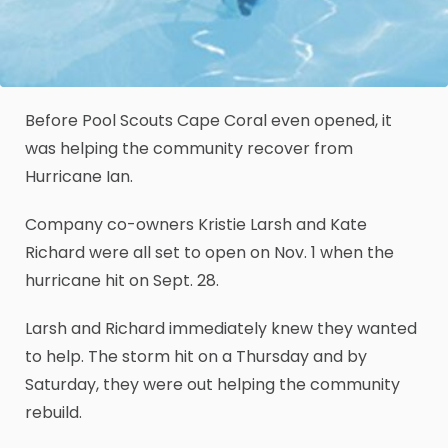
Before Pool Scouts Cape Coral even opened, it
was helping the community recover from
Hurricane Ian.
Company co-owners Kristie Larsh and Kate
Richard were all set to open on Nov. 1 when the
hurricane hit on Sept. 28.
Larsh and Richard immediately knew they wanted
to help. The storm hit on a Thursday and by
Saturday, they were out helping the community
rebuild.