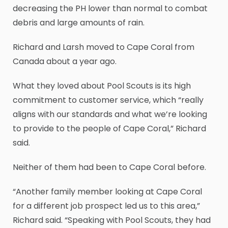
decreasing the PH lower than normal to combat
debris and large amounts of rain.
Richard and Larsh moved to Cape Coral from
Canada about a year ago.
What they loved about Pool Scouts is its high
commitment to customer service, which “really
aligns with our standards and what we’re looking
to provide to the people of Cape Coral,” Richard
said.
Neither of them had been to Cape Coral before.
“Another family member looking at Cape Coral
for a different job prospect led us to this area,”
Richard said. “Speaking with Pool Scouts, they had