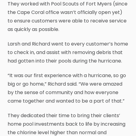
They worked with Pool Scouts of Fort Myers (since
the Cape Coral office wasn’t officially open yet)
to ensure customers were able to receive service
as quickly as possible.
Larsh and Richard went to every customer’s home
to check in, and assist with removing debris that
had gotten into their pools during the hurricane.
“It was our first experience with a hurricane, so go
big or go home,” Richard said. “We were amazed
by the sense of community and how everyone
came together and wanted to be a part of that.”
They dedicated their time to bring their clients’
home pool investments back to life by increasing
the chlorine level higher than normal and