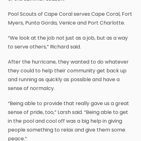
Pool Scouts of Cape Coral serves Cape Coral, Fort
Myers, Punta Gorda, Venice and Port Charlotte.
“We look at the job not just as a job, but as a way
to serve others,” Richard said.
After the hurricane, they wanted to do whatever
they could to help their community get back up
and running as quickly as possible and have a
sense of normalcy.
“Being able to provide that really gave us a great
sense of pride, too,” Larsh said. “Being able to get
in the pool and cool off was a big help in giving
people something to relax and give them some
peace.”