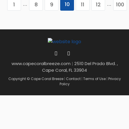
10
1
8
9
11
12
100
…
…
www.capecoralbreeze.com
|
2510 Del Prado Blvd. ,
Cape Coral, FL 33904
Copyright © Cape Coral Breeze
|
Contact
|
Terms of Use
|
Privacy
Policy