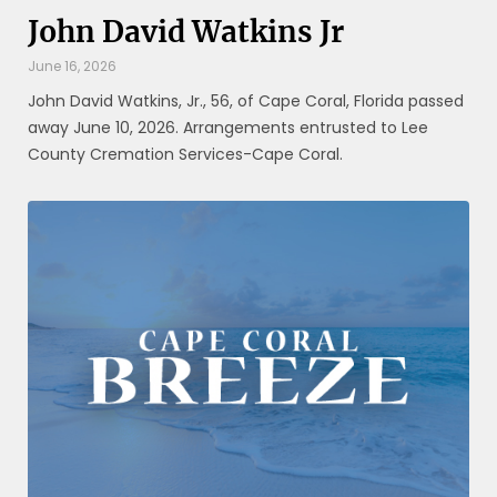
John David Watkins Jr
June 16, 2026
John David Watkins, Jr., 56, of Cape Coral, Florida passed
away June 10, 2026. Arrangements entrusted to Lee
County Cremation Services-Cape Coral.