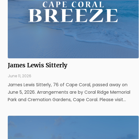
James Lewis Sitterly
June 11, 2026
James Lewis Sitterly, 76 of Cape Coral, passed away on
June 5, 2026. Arrangements are by Coral Ridge Memorial
Park and Cremation Gardens, Cape Coral. Please visit
www.coralridgefuneralhome.com for additional information.