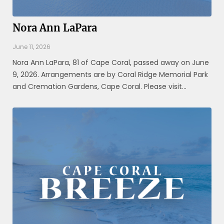
Nora Ann LaPara
June 11, 2026
Nora Ann LaPara, 81 of Cape Coral, passed away on June
9, 2026. Arrangements are by Coral Ridge Memorial Park
and Cremation Gardens, Cape Coral. Please visit
www.coralridgefuneralhome.com for additional
information.