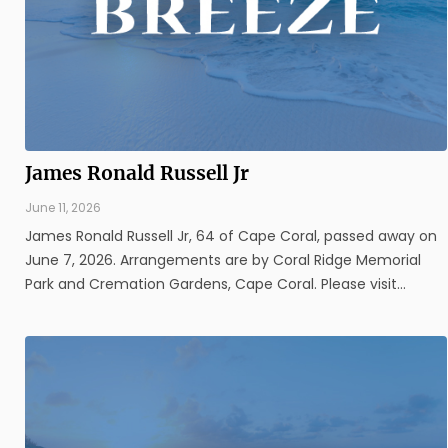
James Ronald Russell Jr
June 11, 2026
James Ronald Russell Jr, 64 of Cape Coral, passed away on
June 7, 2026. Arrangements are by Coral Ridge Memorial
Park and Cremation Gardens, Cape Coral. Please visit
www.coralridgefuneralhome.com for additional information.