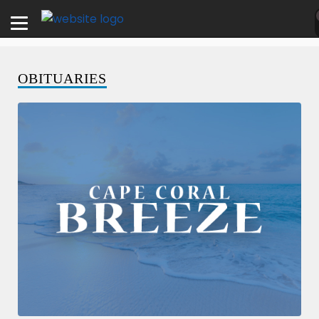
OBITUARIES