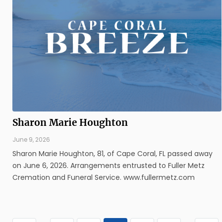
Sharon Marie Houghton
June 9, 2026
Sharon Marie Houghton, 81, of Cape Coral, FL passed away
on June 6, 2026. Arrangements entrusted to Fuller Metz
Cremation and Funeral Service. www.fullermetz.com