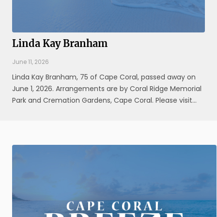
Linda Kay Branham
June 11, 2026
Linda Kay Branham, 75 of Cape Coral, passed away on
June 1, 2026. Arrangements are by Coral Ridge Memorial
Park and Cremation Gardens, Cape Coral. Please visit
www.coralridgefuneralhome.com for additional
information.