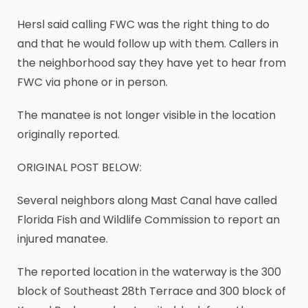
Hersl said calling FWC was the right thing to do
and that he would follow up with them. Callers in
the neighborhood say they have yet to hear from
FWC via phone or in person.
The manatee is not longer visible in the location
originally reported.
ORIGINAL POST BELOW:
Several neighbors along Mast Canal have called
Florida Fish and Wildlife Commission to report an
injured manatee.
The reported location in the waterway is the 300
block of Southeast 28th Terrace and 300 block of