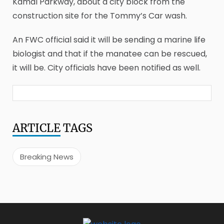
Kamal Parkway, about a city block from the
construction site for the Tommy’s Car wash.
An FWC official said it will be sending a marine life
biologist and that if the manatee can be rescued,
it will be. City officials have been notified as well.
ARTICLE
TAGS
Breaking News