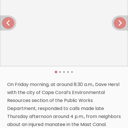
On Friday morning, at around 8:30 a.m., Dave Hersl
with the city of Cape Coral’s Environmental
Resources section of the Public Works
Department, responded to calls made late
Thursday afternoon around 4 p.m., from neighbors
about an injured manatee in the Mast Canal.