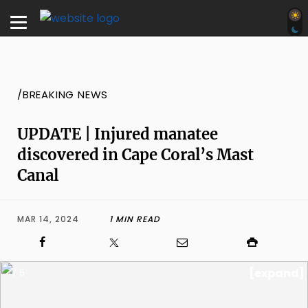
/BREAKING NEWS
UPDATE | Injured manatee
discovered in Cape Coral’s Mast
Canal
MAR 14, 2024
1 MIN READ
[expand]
1 / 5