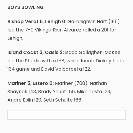
BOYS BOWLING
Bishop Verot 5, Lehigh 0
: GaLehighvin Hart (195)
led the 7-0 Vikings. Rian Alvarez rolled a 201 for
Lehigh.
Island Coast 3, Oasis 2:
Isaac Gallagher-McKee
led the Sharks with a 168, while Jacob Dickey had a
134 game and David Valcarcel a 122.
Mariner 5, Estero 0:
Mariner (708): Nathan
Shaynak 143, Brady Yount 156, Mike Testa 123,
Andre Eslin 120, Seth Schulte 166