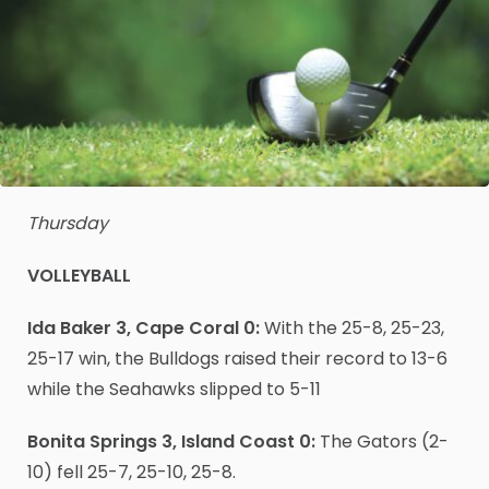
Thursday
VOLLEYBALL
Ida Baker 3, Cape Coral 0:
With the 25-8, 25-23,
25-17 win, the Bulldogs raised their record to 13-6
while the Seahawks slipped to 5-11
Bonita Springs 3, Island Coast 0:
The Gators (2-
10) fell 25-7, 25-10, 25-8.