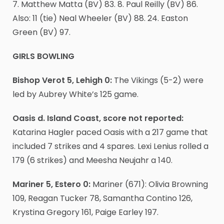
7. Matthew Matta (BV) 83. 8. Paul Reilly (BV) 86.
Also: 11 (tie) Neal Wheeler (BV) 88. 24. Easton
Green (BV) 97.
GIRLS BOWLING
Bishop Verot 5, Lehigh 0:
The Vikings (5-2) were
led by Aubrey White’s 125 game.
Oasis d. Island Coast, score not reported:
Katarina Hagler paced Oasis with a 217 game that
included 7 strikes and 4 spares. Lexi Lenius rolled a
179 (6 strikes) and Meesha Neujahr a 140.
Mariner 5, Estero 0:
Mariner (671): Olivia Browning
109, Reagan Tucker 78, Samantha Contino 126,
Krystina Gregory 161, Paige Earley 197.