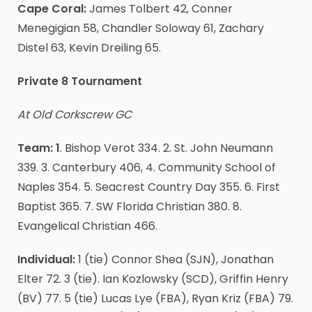
Cape Coral:
James Tolbert 42, Conner
Menegigian 58, Chandler Soloway 61, Zachary
Distel 63, Kevin Dreiling 65.
Private 8 Tournament
At Old Corkscrew GC
Team: 1
. Bishop Verot 334. 2. St. John Neumann
339. 3. Canterbury 406, 4. Community School of
Naples 354. 5. Seacrest Country Day 355. 6. First
Baptist 365. 7. SW Florida Christian 380. 8.
Evangelical Christian 466.
Individual:
1 (tie) Connor Shea (SJN), Jonathan
Elter 72. 3 (tie). Ian Kozlowsky (SCD), Griffin Henry
(BV) 77. 5 (tie) Lucas Lye (FBA), Ryan Kriz (FBA) 79.