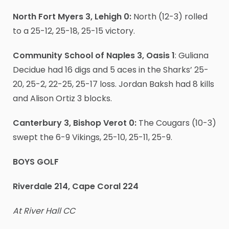
North Fort Myers 3, Lehigh 0:
North (12-3) rolled
to a 25-12, 25-18, 25-15 victory.
Community School of Naples 3, Oasis 1
: Guliana
Decidue had 16 digs and 5 aces in the Sharks’ 25-
20, 25-2, 22-25, 25-17 loss. Jordan Baksh had 8 kills
and Alison Ortiz 3 blocks.
Canterbury 3, Bishop Verot 0:
The Cougars (10-3)
swept the 6-9 Vikings, 25-10, 25-11, 25-9.
BOYS GOLF
Riverdale 214, Cape Coral 224
At River Hall CC