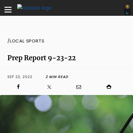
/LOCAL SPORTS
Prep Report 9-23-22
SEP 23, 2022
2 MIN READ