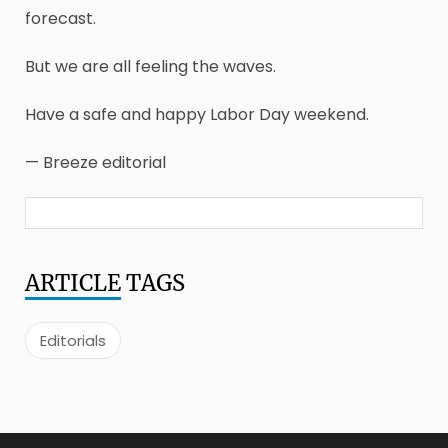
forecast.
But we are all feeling the waves.
Have a safe and happy Labor Day weekend.
— Breeze editorial
ARTICLE
TAGS
Editorials