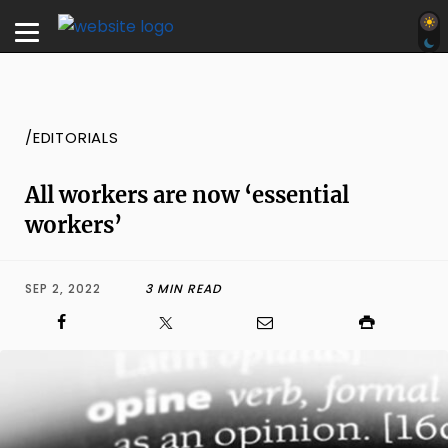
/EDITORIALS
All workers are now ‘essential
workers’
SEP 2, 2022
3 MIN READ