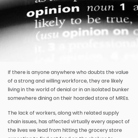
If there is anyone anywhere who doubts the value
of a strong and willing workforce, they are likely
living in the world of denial or in an isolated bunker
somewhere dining on their hoarded store of MREs.
The lack of workers, along with related supply
chain issues, has affected virtually every aspect of
the lives we lead from hitting the grocery store