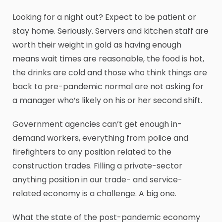
Looking for a night out? Expect to be patient or
stay home. Seriously. Servers and kitchen staff are
worth their weight in gold as having enough
means wait times are reasonable, the food is hot,
the drinks are cold and those who think things are
back to pre-pandemic normal are not asking for
a manager who’s likely on his or her second shift.
Government agencies can’t get enough in-
demand workers, everything from police and
firefighters to any position related to the
construction trades. Filling a private-sector
anything position in our trade- and service-
related economy is a challenge. A big one.
What the state of the post-pandemic economy