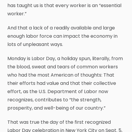
has taught us is that every worker is an “essential
worker.”
And that a lack of a readily available and large
enough labor force can impact the economy in
lots of unpleasant ways.
Monday is Labor Day, a holiday spun, literally, from
the blood, sweat and tears of common workers
who had the most American of thoughts: That
their efforts had value and that their collective
effort, as the U.S. Department of Labor now
recognizes, contributes to “the strength,
prosperity, and well-being of our country.”
That was true the day of the first recognized
Labor Day celebration in New York City on Sept. 5,