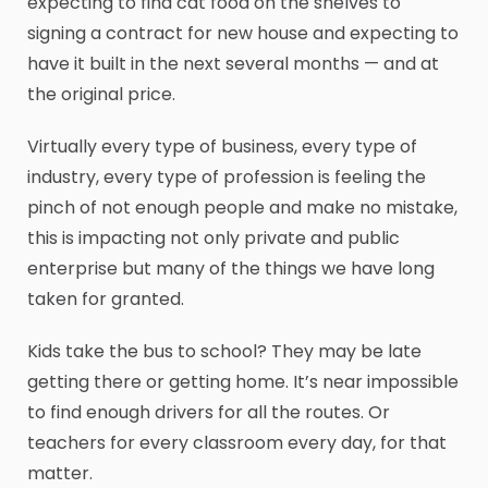
expecting to find cat food on the shelves to
signing a contract for new house and expecting to
have it built in the next several months — and at
the original price.
Virtually every type of business, every type of
industry, every type of profession is feeling the
pinch of not enough people and make no mistake,
this is impacting not only private and public
enterprise but many of the things we have long
taken for granted.
Kids take the bus to school? They may be late
getting there or getting home. It’s near impossible
to find enough drivers for all the routes. Or
teachers for every classroom every day, for that
matter.