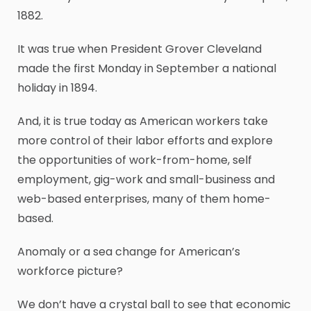
1882.
It was true when President Grover Cleveland
made the first Monday in September a national
holiday in 1894.
And, it is true today as American workers take
more control of their labor efforts and explore
the opportunities of work-from-home, self
employment, gig-work and small-business and
web-based enterprises, many of them home-
based.
Anomaly or a sea change for American’s
workforce picture?
We don’t have a crystal ball to see that economic