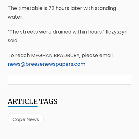
The timetable is 72 hours later with standing
water.
“The streets were drained within hours,” Ilczyszyn
said.
To reach MEGHAN BRADBURY, please email
news@breezenewspapers.com
ARTICLE
TAGS
Cape News