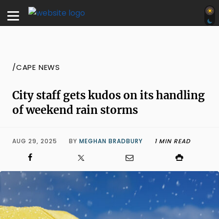
/CAPE NEWS
City staff gets kudos on its handling
of weekend rain storms
AUG 29, 2025
BY
MEGHAN BRADBURY
1 MIN READ