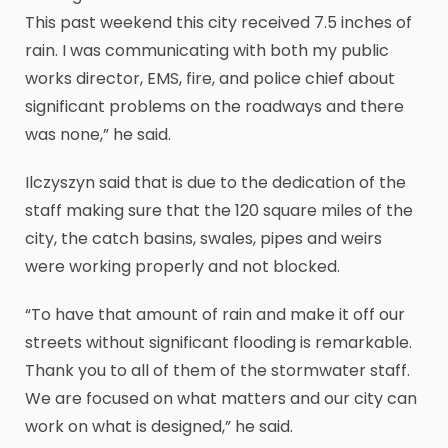
This past weekend this city received 7.5 inches of
rain. I was communicating with both my public
works director, EMS, fire, and police chief about
significant problems on the roadways and there
was none,” he said.
Ilczyszyn said that is due to the dedication of the
staff making sure that the 120 square miles of the
city, the catch basins, swales, pipes and weirs
were working properly and not blocked.
“To have that amount of rain and make it off our
streets without significant flooding is remarkable.
Thank you to all of them of the stormwater staff.
We are focused on what matters and our city can
work on what is designed,” he said.