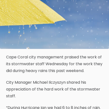
Cape Coral city management praised the work of
its stormwater staff Wednesday for the work they
did during heavy rains this past weekend.
City Manager Michael Ilczyszyn shared his
appreciation of the hard work of the stormwater
staff.
“During Hurricane Ian we had 6 to 8 inches of rain.