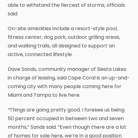
able to withstand the fiercest of storms, officials
said.
On-site amenities include a resort-style pool,
fitness center, dog park, outdoor grilling areas,
and walking trails, all designed to support an
active, connected lifestyle.
Dave Sands, community manager of Siesta Lakes
in charge of leasing, said Cape Coral is an up-and-
coming city with many people coming here for
Miami and Tampa to live here.
“Things are going pretty good. I foresee us being
50 percent occupied in between two and seven
months,” Sands said. “Even though there are a lot
of homes for sale here, we’re in a good position