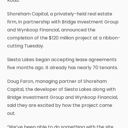
Road.
Shoreham Capital, a privately-held real estate
firm, in partnership with Bridge Investment Group
and Wynkoop Financial, announced the
completion of the $120 million project at a ribbon-
cutting Tuesday.
Siesta Lakes began accepting lease agreements
five months ago. It already has nearly 70 tenants.
Doug Faron, managing partner of Shoreham
Capital, the developer of Siesta Lakes along with
Bridge Investment Group and Wynkoop Financial,
said they are excited by how the project came
out.
“We’ve been able to do something with the site