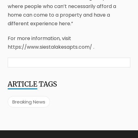
where people who can’t necessarily afford a
home can come to a property and have a
different experience here.”
For more information, visit
https://www.siestalakesapts.com/ .
ARTICLE
TAGS
Breaking News