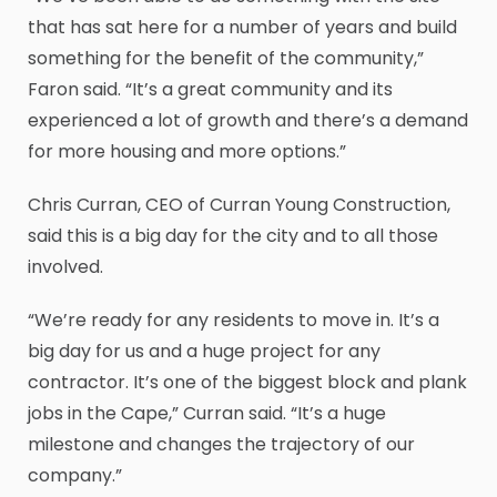
that has sat here for a number of years and build
something for the benefit of the community,”
Faron said. “It’s a great community and its
experienced a lot of growth and there’s a demand
for more housing and more options.”
Chris Curran, CEO of Curran Young Construction,
said this is a big day for the city and to all those
involved.
“We’re ready for any residents to move in. It’s a
big day for us and a huge project for any
contractor. It’s one of the biggest block and plank
jobs in the Cape,” Curran said. “It’s a huge
milestone and changes the trajectory of our
company.”