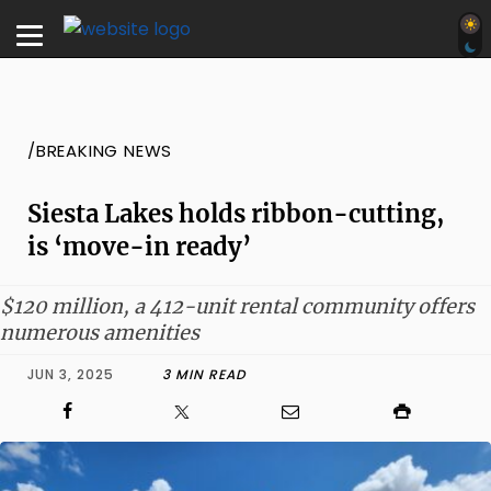
/BREAKING NEWS
Siesta Lakes holds ribbon-cutting,
is ‘move-in ready’
$120 million, a 412-unit rental community offers
numerous amenities
JUN 3, 2025
3 MIN READ