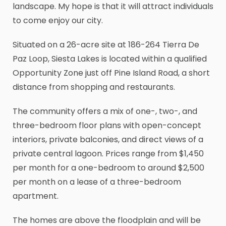
landscape. My hope is that it will attract individuals
to come enjoy our city.
Situated on a 26-acre site at 186-264 Tierra De
Paz Loop, Siesta Lakes is located within a qualified
Opportunity Zone just off Pine Island Road, a short
distance from shopping and restaurants.
The community offers a mix of one-, two-, and
three-bedroom floor plans with open-concept
interiors, private balconies, and direct views of a
private central lagoon. Prices range from $1,450
per month for a one-bedroom to around $2,500
per month on a lease of a three-bedroom
apartment.
The homes are above the floodplain and will be