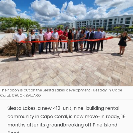
The ribbon is cut on the Siesta Lakes development Tuesday in Cape
Coral. CHUCK BALLARO
Siesta Lakes, a new 412-unit, nine-building rental
community in Cape Coral, is now move-in ready, 19
months after its groundbreaking off Pine Island