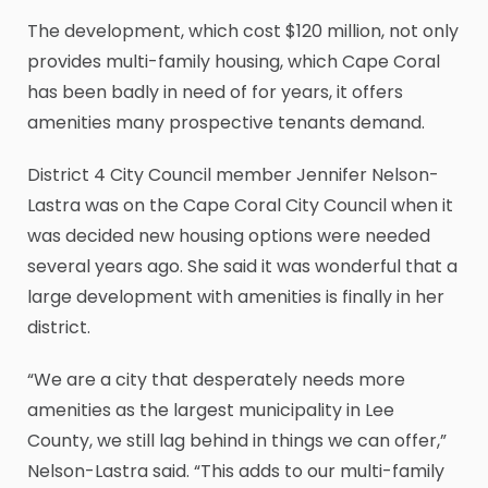
The development, which cost $120 million, not only
provides multi-family housing, which Cape Coral
has been badly in need of for years, it offers
amenities many prospective tenants demand.
District 4 City Council member Jennifer Nelson-
Lastra was on the Cape Coral City Council when it
was decided new housing options were needed
several years ago. She said it was wonderful that a
large development with amenities is finally in her
district.
“We are a city that desperately needs more
amenities as the largest municipality in Lee
County, we still lag behind in things we can offer,”
Nelson-Lastra said. “This adds to our multi-family