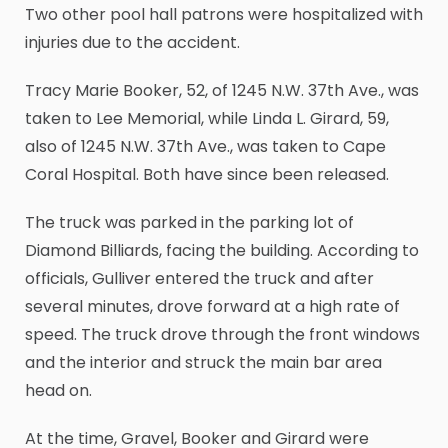
Two other pool hall patrons were hospitalized with
injuries due to the accident.
Tracy Marie Booker, 52, of 1245 N.W. 37th Ave., was
taken to Lee Memorial, while Linda L. Girard, 59,
also of 1245 N.W. 37th Ave., was taken to Cape
Coral Hospital. Both have since been released.
The truck was parked in the parking lot of
Diamond Billiards, facing the building. According to
officials, Gulliver entered the truck and after
several minutes, drove forward at a high rate of
speed. The truck drove through the front windows
and the interior and struck the main bar area
head on.
At the time, Gravel, Booker and Girard were