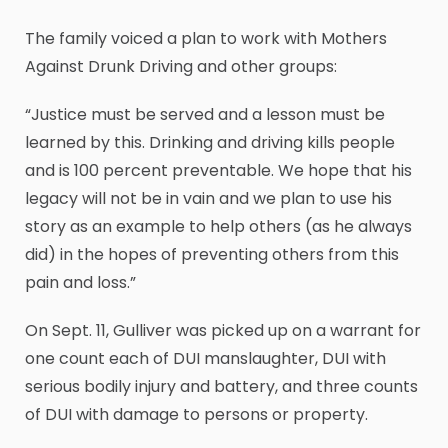
The family voiced a plan to work with Mothers
Against Drunk Driving and other groups:
“Justice must be served and a lesson must be
learned by this. Drinking and driving kills people
and is 100 percent preventable. We hope that his
legacy will not be in vain and we plan to use his
story as an example to help others (as he always
did) in the hopes of preventing others from this
pain and loss.”
On Sept. 11, Gulliver was picked up on a warrant for
one count each of DUI manslaughter, DUI with
serious bodily injury and battery, and three counts
of DUI with damage to persons or property.