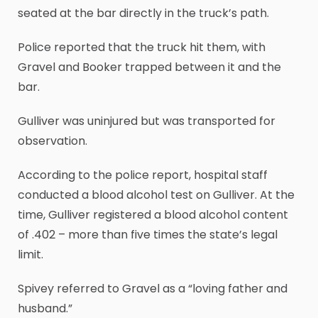
seated at the bar directly in the truck’s path.
Police reported that the truck hit them, with
Gravel and Booker trapped between it and the
bar.
Gulliver was uninjured but was transported for
observation.
According to the police report, hospital staff
conducted a blood alcohol test on Gulliver. At the
time, Gulliver registered a blood alcohol content
of .402 – more than five times the state’s legal
limit.
Spivey referred to Gravel as a “loving father and
husband.”