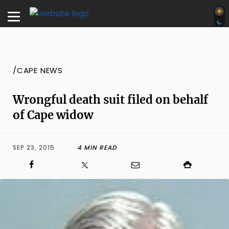
/CAPE NEWS
Wrongful death suit filed on behalf
of Cape widow
SEP 23, 2015
4 MIN READ