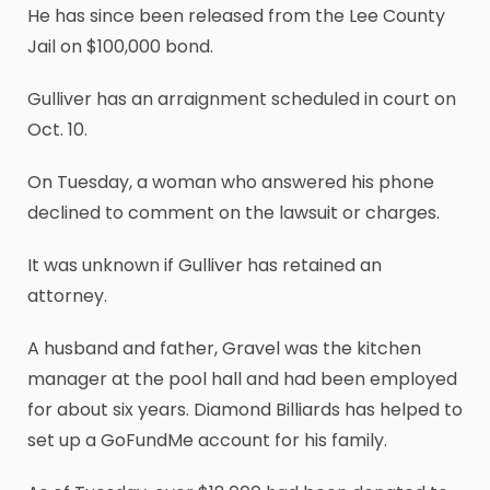
He has since been released from the Lee County
Jail on $100,000 bond.
Gulliver has an arraignment scheduled in court on
Oct. 10.
On Tuesday, a woman who answered his phone
declined to comment on the lawsuit or charges.
It was unknown if Gulliver has retained an
attorney.
A husband and father, Gravel was the kitchen
manager at the pool hall and had been employed
for about six years. Diamond Billiards has helped to
set up a GoFundMe account for his family.