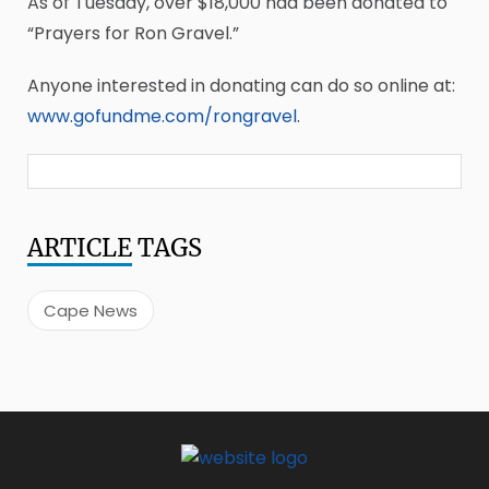
As of Tuesday, over $18,000 had been donated to
“Prayers for Ron Gravel.”
Anyone interested in donating can do so online at:
www.gofundme.com/rongravel
.
ARTICLE
TAGS
Cape News