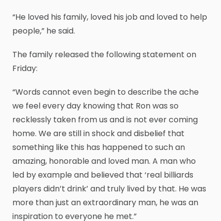
“He loved his family, loved his job and loved to help
people,” he said.
The family released the following statement on
Friday:
“Words cannot even begin to describe the ache
we feel every day knowing that Ron was so
recklessly taken from us and is not ever coming
home. We are still in shock and disbelief that
something like this has happened to such an
amazing, honorable and loved man. A man who
led by example and believed that ‘real billiards
players didn’t drink’ and truly lived by that. He was
more than just an extraordinary man, he was an
inspiration to everyone he met.”