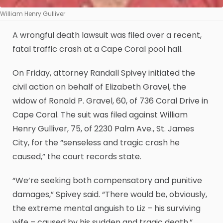
William Henry Gulliver
A wrongful death lawsuit was filed over a recent,
fatal traffic crash at a Cape Coral pool hall.
On Friday, attorney Randall Spivey initiated the
civil action on behalf of Elizabeth Gravel, the
widow of Ronald P. Gravel, 60, of 736 Coral Drive in
Cape Coral. The suit was filed against William
Henry Gulliver, 75, of 2230 Palm Ave., St. James
City, for the “senseless and tragic crash he
caused,” the court records state.
“We’re seeking both compensatory and punitive
damages,” Spivey said. “There would be, obviously,
the extreme mental anguish to Liz – his surviving
wife – caused by his sudden and tragic death.”