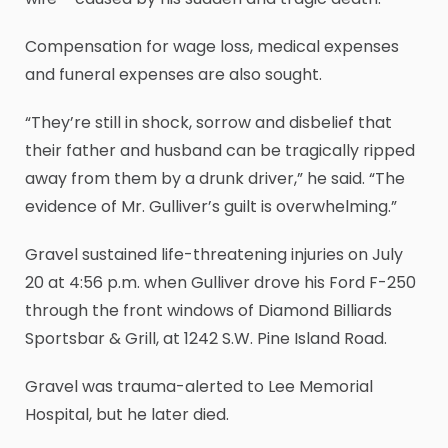
Compensation for wage loss, medical expenses
and funeral expenses are also sought.
“They’re still in shock, sorrow and disbelief that
their father and husband can be tragically ripped
away from them by a drunk driver,” he said. “The
evidence of Mr. Gulliver’s guilt is overwhelming.”
Gravel sustained life-threatening injuries on July
20 at 4:56 p.m. when Gulliver drove his Ford F-250
through the front windows of Diamond Billiards
Sportsbar & Grill, at 1242 S.W. Pine Island Road.
Gravel was trauma-alerted to Lee Memorial
Hospital, but he later died.