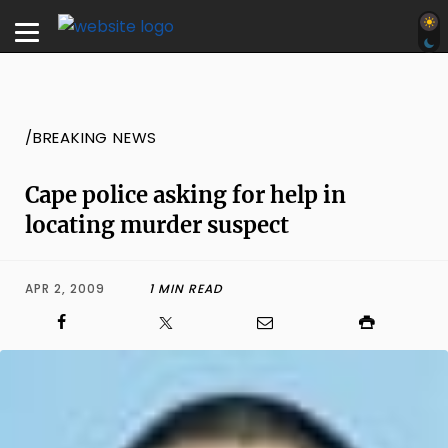
/BREAKING NEWS
Cape police asking for help in
locating murder suspect
APR 2, 2009
1 MIN READ