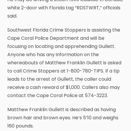
white 2-door with Florida tag “RDSTWRT,” officials
said.
Southwest Florida Crime Stoppers is assisting the
Cape Coral Police Department and will be
focusing on locating and apprehending Gullett.
Anyone who has any information on the
whereabouts of Matthew Franklin Gullett is asked
to call Crime Stoppers at 1-800-780-TIPS. If a tip
leads to the arrest of Gullett, the caller could
receive a cash reward of $1,000. Callers also may
contact the Cape Coral Police at 574-3223.
Matthew Franklin Gullett is described as having
brown hair and brown eyes. He’s 5’10 and weighs
160 pounds.