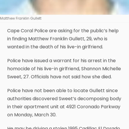
Matthew Franklin Gullett
Cape Coral Police are asking for the public’s help
in finding Matthew Franklin Gullett, 29, who is
wanted in the death of his live-in girlfriend.
Police have issued a warrant for his arrest in the
homocide of his live-in girlfriend, Shannon Michelle
Sweet, 27. Officials have not said how she died.
Police have not been able to locate Gullett since
authorities discovered Sweet’s decomposing body
in their apartment unit at 4921 Coronado Parkway
on Monday, March 30.
He may be driving a stolen 1995 Cadillac El Dorado,