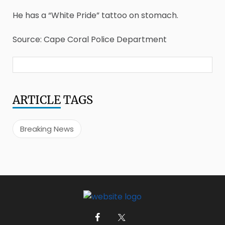
He has a “White Pride” tattoo on stomach.
Source: Cape Coral Police Department
ARTICLE
TAGS
Breaking News