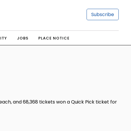
Subscribe
ITY
JOBS
PLACE NOTICE
ch, and 68,368 tickets won a Quick Pick ticket for