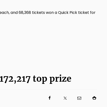
ch, and 68,368 tickets won a Quick Pick ticket for
172,217 top prize