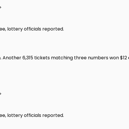
>
, lottery officials reported.
 Another 6,315 tickets matching three numbers won $12 ea
>
, lottery officials reported.