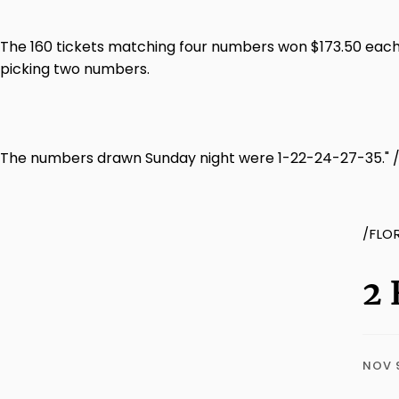
The 160 tickets matching four numbers won $173.50 each.
picking two numbers.
The numbers drawn Sunday night were 1-22-24-27-35." 
/FLO
2 
NOV 