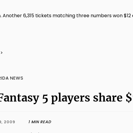
 Another 6,315 tickets matching three numbers won $12 ea
/>
RIDA NEWS
Fantasy 5 players share $
9, 2009
1 MIN READ