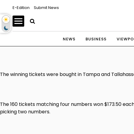
E-Edition
Submit News
NEWS
BUSINESS
VIEWPO
The winning tickets were bought in Tampa and Tallahassee
The 160 tickets matching four numbers won $173.50 each.
picking two numbers.