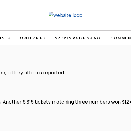
INTS
OBITUARIES
SPORTS AND FISHING
COMMUN
, lottery officials reported.
 Another 6,315 tickets matching three numbers won $12 ea