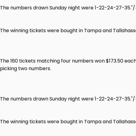
The numbers drawn Sunday night were 1-22-24-27-35."/
The winning tickets were bought in Tampa and Tallahassee
The 160 tickets matching four numbers won $173.50 each.
picking two numbers.
The numbers drawn Sunday night were 1-22-24-27-35."/
The winning tickets were bought in Tampa and Tallahassee