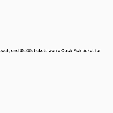
ch, and 68,368 tickets won a Quick Pick ticket for