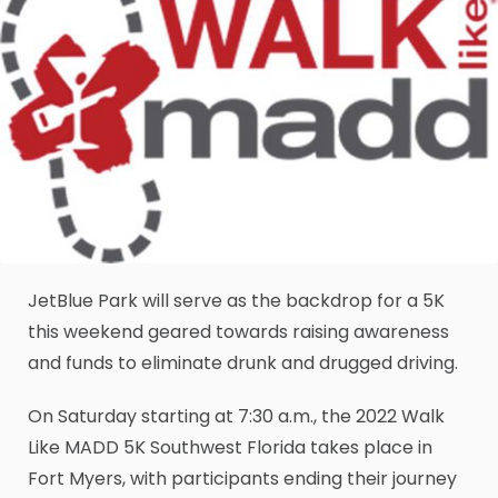
JetBlue Park will serve as the backdrop for a 5K
this weekend geared towards raising awareness
and funds to eliminate drunk and drugged driving.
On Saturday starting at 7:30 a.m., the 2022 Walk
Like MADD 5K Southwest Florida takes place in
Fort Myers, with participants ending their journey