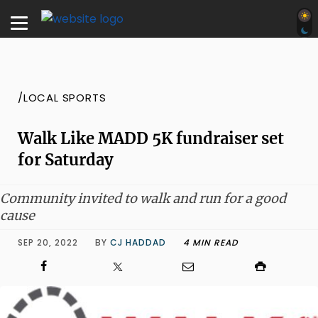
/LOCAL SPORTS
Walk Like MADD 5K fundraiser set
for Saturday
Community invited to walk and run for a good
cause
SEP 20, 2022
BY
CJ HADDAD
4 MIN READ