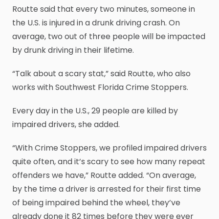
Routte said that every two minutes, someone in
the U.S. is injured in a drunk driving crash. On
average, two out of three people will be impacted
by drunk driving in their lifetime.
“Talk about a scary stat,” said Routte, who also
works with Southwest Florida Crime Stoppers.
Every day in the U.S., 29 people are killed by
impaired drivers, she added.
“With Crime Stoppers, we profiled impaired drivers
quite often, and it’s scary to see how many repeat
offenders we have,” Routte added. “On average,
by the time a driver is arrested for their first time
of being impaired behind the wheel, they’ve
already done it 82 times before they were ever