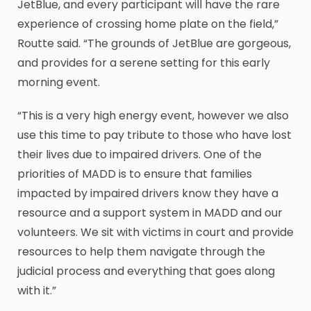
JetBlue, and every participant will have the rare
experience of crossing home plate on the field,”
Routte said. “The grounds of JetBlue are gorgeous,
and provides for a serene setting for this early
morning event.
“This is a very high energy event, however we also
use this time to pay tribute to those who have lost
their lives due to impaired drivers. One of the
priorities of MADD is to ensure that families
impacted by impaired drivers know they have a
resource and a support system in MADD and our
volunteers. We sit with victims in court and provide
resources to help them navigate through the
judicial process and everything that goes along
with it.”