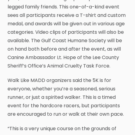
legged family friends. This one-of-a-kind event
sees all participants receive a T-shirt and custom
medal, and awards will be given out in various age
categories. Video clips of participants will also be
available. The Gulf Coast Humane Society will be
on hand both before and after the event, as will
Canine Ambassador Lt. Hope of the Lee County
Sheriff’s Office’s Animal Cruelty Task Force.
Walk Like MADD organizers said the 5K is for
everyone, whether you’re a seasoned, serious
runner, or just a spirited walker. This is a timed
event for the hardcore racers, but participants
are encouraged to run or walk at their own pace.
“This is a very unique course on the grounds of