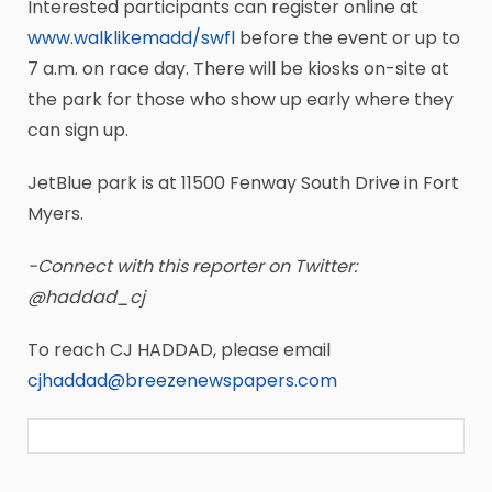
Interested participants can register online at
www.walklikemadd/swfl
before the event or up to
7 a.m. on race day. There will be kiosks on-site at
the park for those who show up early where they
can sign up.
JetBlue park is at 11500 Fenway South Drive in Fort
Myers.
-Connect with this reporter on Twitter:
@haddad_cj
To reach CJ HADDAD, please email
cjhaddad@breezenewspapers.com