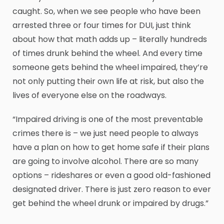
caught. So, when we see people who have been
arrested three or four times for DUI, just think
about how that math adds up – literally hundreds
of times drunk behind the wheel. And every time
someone gets behind the wheel impaired, they’re
not only putting their own life at risk, but also the
lives of everyone else on the roadways.
“Impaired driving is one of the most preventable
crimes there is – we just need people to always
have a plan on how to get home safe if their plans
are going to involve alcohol. There are so many
options – rideshares or even a good old-fashioned
designated driver. There is just zero reason to ever
get behind the wheel drunk or impaired by drugs.”