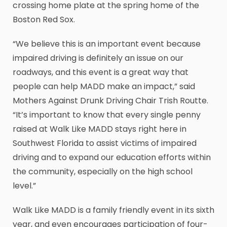
crossing home plate at the spring home of the
Boston Red Sox.
“We believe this is an important event because
impaired driving is definitely an issue on our
roadways, and this event is a great way that
people can help MADD make an impact,” said
Mothers Against Drunk Driving Chair Trish Routte.
“It’s important to know that every single penny
raised at Walk Like MADD stays right here in
Southwest Florida to assist victims of impaired
driving and to expand our education efforts within
the community, especially on the high school
level.”
Walk Like MADD is a family friendly event in its sixth
year, and even encourages participation of four-