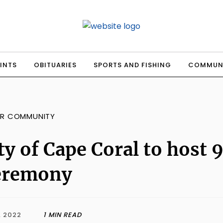
INTS
OBITUARIES
SPORTS AND FISHING
COMMUN
R COMMUNITY
ty of Cape Coral to hos
eremony
, 2022
1 MIN READ