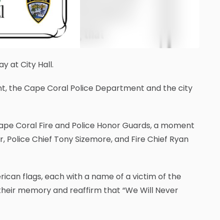
 at City Hall.
t, the Cape Coral Police Department and the city
Cape Coral Fire and Police Honor Guards, a moment
, Police Chief Tony Sizemore, and Fire Chief Ryan
ican flags, each with a name of a victim of the
 their memory and reaffirm that “We Will Never