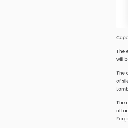
Cape 
The 
will 
The c
of si
Lamb
The c
attac
Forge