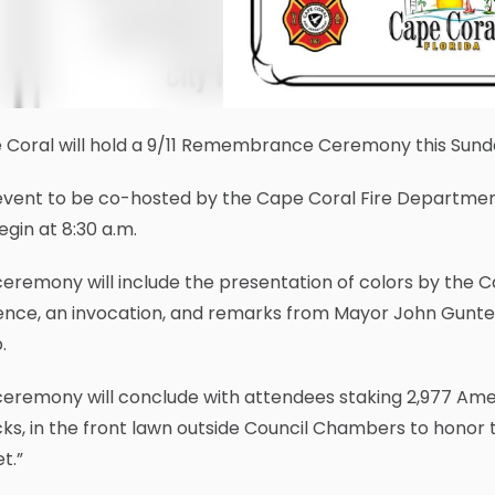
Coral will hold a 9/11 Remembrance Ceremony this Sunday
event to be co-hosted by the Cape Coral Fire Departmen
begin at 8:30 a.m.
eremony will include the presentation of colors by the 
lence, an invocation, and remarks from Mayor John Gunter
.
eremony will conclude with attendees staking 2,977 Amer
ks, in the front lawn outside Council Chambers to honor
t.”