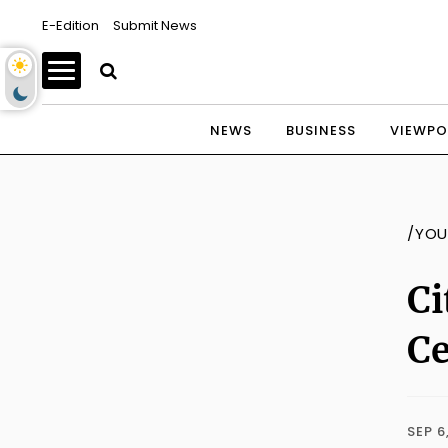
E-Edition
Submit News
NEWS
BUSINESS
VIEWPO
/YOU
Ci
C
SEP 6