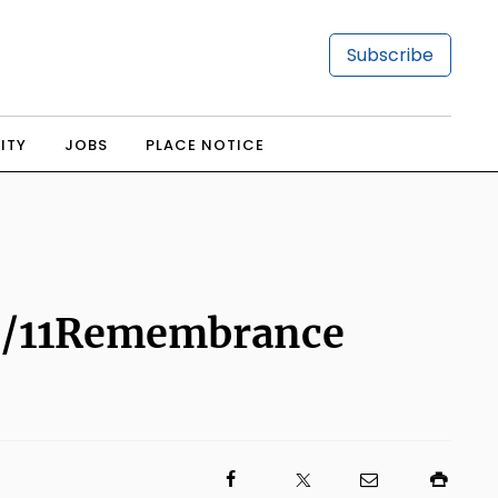
Subscribe
ITY
JOBS
PLACE NOTICE
t 9/11Remembrance