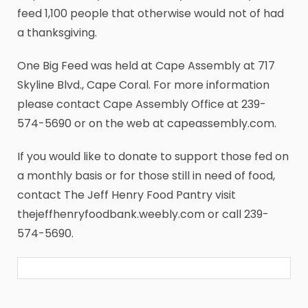
feed 1,100 people that otherwise would not of had
a thanksgiving.
One Big Feed was held at Cape Assembly at 717
Skyline Blvd., Cape Coral. For more information
please contact Cape Assembly Office at 239-
574-5690 or on the web at capeassembly.com.
If you would like to donate to support those fed on
a monthly basis or for those still in need of food,
contact The Jeff Henry Food Pantry visit
thejeffhenryfoodbank.weebly.com or call 239-
574-5690.