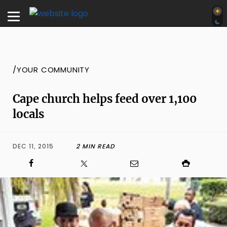
/YOUR COMMUNITY
Cape church helps feed over 1,100
locals
DEC 11, 2015
2 MIN READ