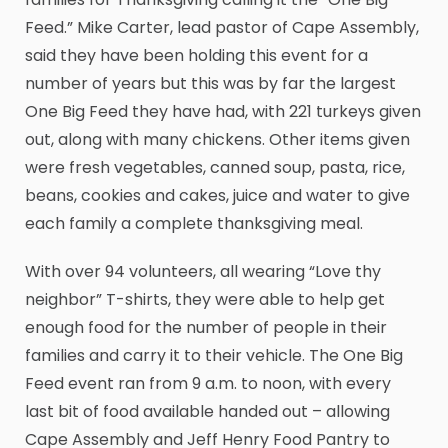
Feed.” Mike Carter, lead pastor of Cape Assembly,
said they have been holding this event for a
number of years but this was by far the largest
One Big Feed they have had, with 221 turkeys given
out, along with many chickens. Other items given
were fresh vegetables, canned soup, pasta, rice,
beans, cookies and cakes, juice and water to give
each family a complete thanksgiving meal.
With over 94 volunteers, all wearing “Love thy
neighbor” T-shirts, they were able to help get
enough food for the number of people in their
families and carry it to their vehicle. The One Big
Feed event ran from 9 a.m. to noon, with every
last bit of food available handed out – allowing
Cape Assembly and Jeff Henry Food Pantry to