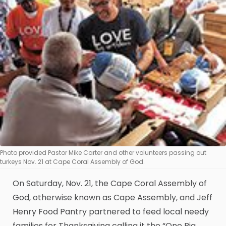
Photo provided Pastor Mike Carter and other volunteers passing out
turkeys Nov. 21 at Cape Coral Assembly of God.
On Saturday, Nov. 21, the Cape Coral Assembly of
God, otherwise known as Cape Assembly, and Jeff
Henry Food Pantry partnered to feed local needy
families for Thanksgiving calling it the “One Big