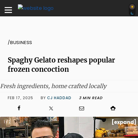
/BUSINESS
Spaghy Gelato reshapes popular
frozen concoction
Fresh ingredients, home crafted locally
FEB 17, 2025
BY
CJ HADDAD
3 MIN READ
[expand]
1 / 2