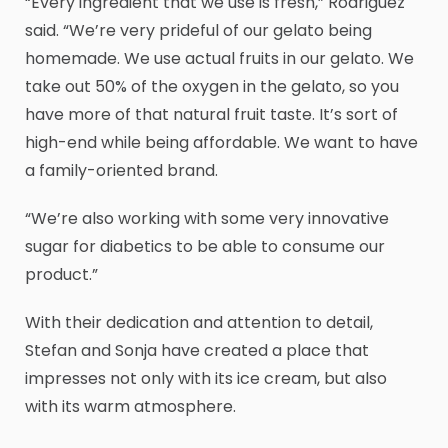
“Every ingredient that we use is fresh,” Rodriguez
said. “We’re very prideful of our gelato being
homemade. We use actual fruits in our gelato. We
take out 50% of the oxygen in the gelato, so you
have more of that natural fruit taste. It’s sort of
high-end while being affordable. We want to have
a family-oriented brand.
“We’re also working with some very innovative
sugar for diabetics to be able to consume our
product.”
With their dedication and attention to detail,
Stefan and Sonja have created a place that
impresses not only with its ice cream, but also
with its warm atmosphere.