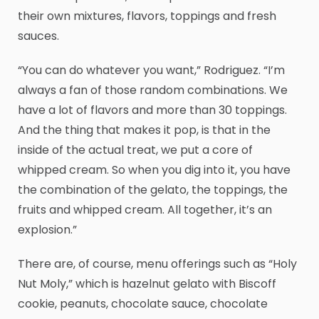
their own mixtures, flavors, toppings and fresh
sauces.
“You can do whatever you want,” Rodriguez. “I’m
always a fan of those random combinations. We
have a lot of flavors and more than 30 toppings.
And the thing that makes it pop, is that in the
inside of the actual treat, we put a core of
whipped cream. So when you dig into it, you have
the combination of the gelato, the toppings, the
fruits and whipped cream. All together, it’s an
explosion.”
There are, of course, menu offerings such as “Holy
Nut Moly,” which is hazelnut gelato with Biscoff
cookie, peanuts, chocolate sauce, chocolate