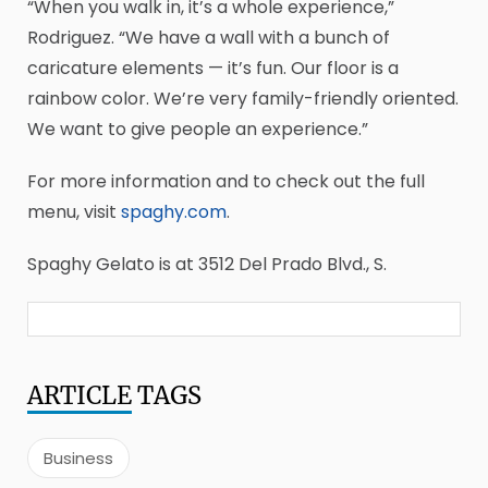
“When you walk in, it’s a whole experience,”
Rodriguez. “We have a wall with a bunch of
caricature elements — it’s fun. Our floor is a
rainbow color. We’re very family-friendly oriented.
We want to give people an experience.”
For more information and to check out the full
menu, visit
spaghy.com
.
Spaghy Gelato is at 3512 Del Prado Blvd., S.
ARTICLE
TAGS
Business