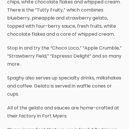
chips, white chocolate flakes and whipped cream.
There is the “Tutty Fruity,” which combines
blueberry, pineapple and strawberry gelato,
topped with four-berry sauce, fresh fruits, white
chocolate flakes and a core of whipped cream.
Stop in and try the “Choco Loco,” “Apple Crumble,”
“Strawberry Field,” “Espresso Delight” and so many
more.
Spaghy also serves up specialty drinks, milkshakes
and coffee. Gelato is served in waffle cones or
cups.
All of the gelato and sauces are home-crafted at
their factory in Fort Myers.