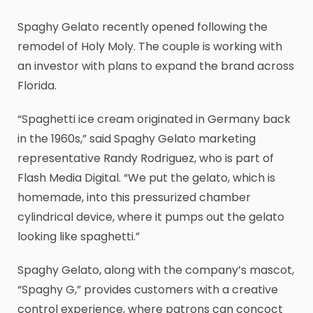
Spaghy Gelato recently opened following the
remodel of Holy Moly. The couple is working with
an investor with plans to expand the brand across
Florida.
“Spaghetti ice cream originated in Germany back
in the 1960s,” said Spaghy Gelato marketing
representative Randy Rodriguez, who is part of
Flash Media Digital. “We put the gelato, which is
homemade, into this pressurized chamber
cylindrical device, where it pumps out the gelato
looking like spaghetti.”
Spaghy Gelato, along with the company’s mascot,
“Spaghy G,” provides customers with a creative
control experience, where patrons can concoct