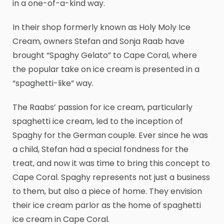
in a one-of-a-kind way.
In their shop formerly known as Holy Moly Ice
Cream, owners Stefan and Sonja Raab have
brought “Spaghy Gelato” to Cape Coral, where
the popular take on ice cream is presented in a
“spaghetti-like” way.
The Raabs’ passion for ice cream, particularly
spaghetti ice cream, led to the inception of
Spaghy for the German couple. Ever since he was
a child, Stefan had a special fondness for the
treat, and now it was time to bring this concept to
Cape Coral. Spaghy represents not just a business
to them, but also a piece of home. They envision
their ice cream parlor as the home of spaghetti
ice cream in Cape Coral.