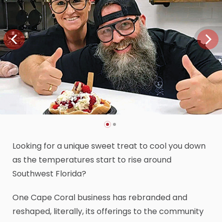
Looking for a unique sweet treat to cool you down
as the temperatures start to rise around
Southwest Florida?
One Cape Coral business has rebranded and
reshaped, literally, its offerings to the community