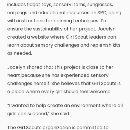
includes fidget toys, sensory items, sunglasses,
earplugs and educational resources on SPD, along
with instructions for calming techniques. To
ensure the sustainability of her project, Jocelyn
created a website where Girl Scout leaders can
learn about sensory challenges and replenish kits
as needed.
Jocelyn shared that this project is close to her
heart because she has experienced sensory
challenges herself. She believes that Girl Scouts is
a place where every girl should feel welcome.
“I wanted to help create an environment where all
girls can succeed,” she said.
The Girl Scouts organization is committed to