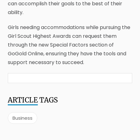
can accomplish their goals to the best of their
ability.
Girls needing accommodations while pursuing the
Girl Scout Highest Awards can request them
through the new Special Factors section of
GoGold Online, ensuring they have the tools and
support necessary to succeed.
ARTICLE
TAGS
Business