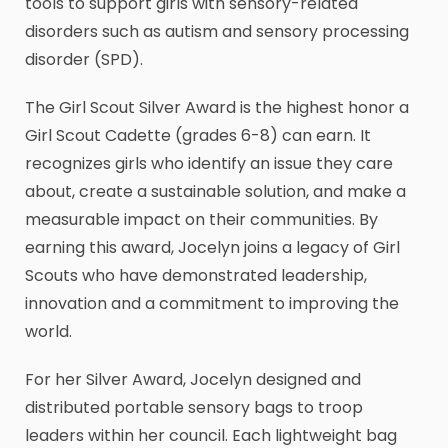
tools to support girls with sensory-related
disorders such as autism and sensory processing
disorder (SPD).
The Girl Scout Silver Award is the highest honor a
Girl Scout Cadette (grades 6-8) can earn. It
recognizes girls who identify an issue they care
about, create a sustainable solution, and make a
measurable impact on their communities. By
earning this award, Jocelyn joins a legacy of Girl
Scouts who have demonstrated leadership,
innovation and a commitment to improving the
world.
For her Silver Award, Jocelyn designed and
distributed portable sensory bags to troop
leaders within her council. Each lightweight bag