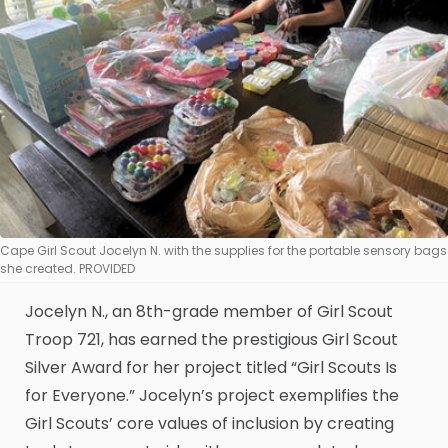
Cape Girl Scout Jocelyn N. with the supplies for the portable sensory bags
she created. PROVIDED
Jocelyn N., an 8th-grade member of Girl Scout
Troop 721, has earned the prestigious Girl Scout
Silver Award for her project titled “Girl Scouts Is
for Everyone.” Jocelyn’s project exemplifies the
Girl Scouts’ core values of inclusion by creating