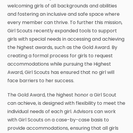
welcoming girls of all backgrounds and abilities
and fostering an inclusive and safe space where
every member can thrive. To further this mission,
Girl Scouts recently expanded tools to support
girls with special needs in accessing and achieving
the highest awards, such as the Gold Award. By
creating a formal process for girls to request
accommodations while pursuing the Highest
Award, Girl Scouts has ensured that no girl will
face barriers to her success.
The Gold Award, the highest honor a Girl Scout
can achieve, is designed with flexibility to meet the
individual needs of each girl. Advisors can work
with Girl Scouts on a case-by-case basis to
provide accommodations, ensuring that all girls