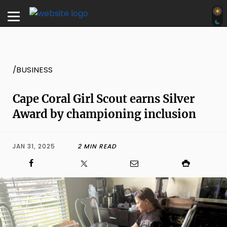
/BUSINESS
Cape Coral Girl Scout earns Silver
Award by championing inclusion
JAN 31, 2025
2 MIN READ