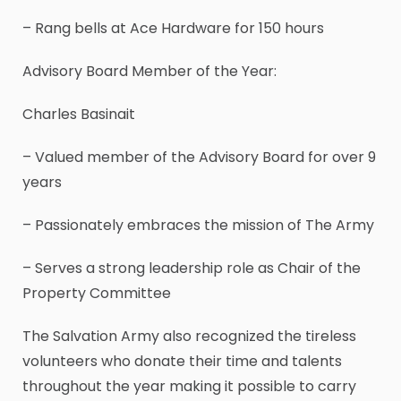
– Rang bells at Ace Hardware for 150 hours
Advisory Board Member of the Year:
Charles Basinait
– Valued member of the Advisory Board for over 9
years
– Passionately embraces the mission of The Army
– Serves a strong leadership role as Chair of the
Property Committee
The Salvation Army also recognized the tireless
volunteers who donate their time and talents
throughout the year making it possible to carry