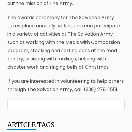
out the mission of The Army.
The awards ceremony for The Salvation Army
takes place annually. Volunteers can participate
in a variety of activities at The Salvation Army
such as working with the Meals with Compassion
program, stocking and sorting cans at the food
pantry, assisting with mailings, helping with
disaster work and ringing bells at Christmas.
If you are interested in volunteering to help others
through The Salvation Army, call (239) 278-1551.
ARTICLE
TAGS