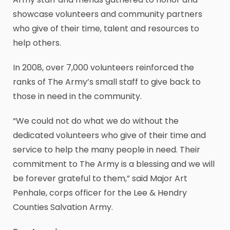
showcase volunteers and community partners
who give of their time, talent and resources to
help others.
In 2008, over 7,000 volunteers reinforced the
ranks of The Army’s small staff to give back to
those in need in the community.
“We could not do what we do without the
dedicated volunteers who give of their time and
service to help the many people in need. Their
commitment to The Army is a blessing and we will
be forever grateful to them,” said Major Art
Penhale, corps officer for the Lee & Hendry
Counties Salvation Army.