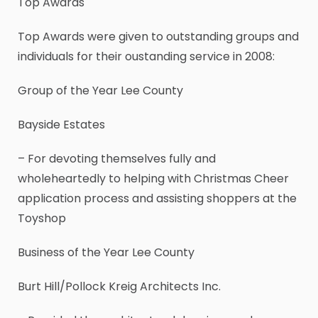
Top Awards
Top Awards were given to outstanding groups and
individuals for their oustanding service in 2008:
Group of the Year Lee County
Bayside Estates
– For devoting themselves fully and
wholeheartedly to helping with Christmas Cheer
application process and assisting shoppers at the
Toyshop
Business of the Year Lee County
Burt Hill/Pollock Kreig Architects Inc.