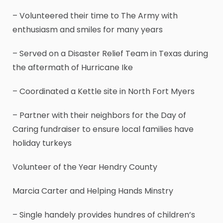
– Volunteered their time to The Army with
enthusiasm and smiles for many years
– Served on a Disaster Relief Team in Texas during
the aftermath of Hurricane Ike
– Coordinated a Kettle site in North Fort Myers
– Partner with their neighbors for the Day of
Caring fundraiser to ensure local families have
holiday turkeys
Volunteer of the Year Hendry County
Marcia Carter and Helping Hands Minstry
– Single handely provides hundres of children’s