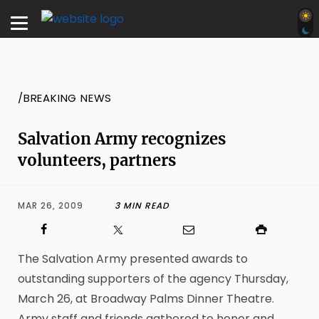
/BREAKING NEWS
Salvation Army recognizes
volunteers, partners
MAR 26, 2009
3 MIN READ
The Salvation Army presented awards to
outstanding supporters of the agency Thursday,
March 26, at Broadway Palms Dinner Theatre.
Army staff and friends gathered to honor and