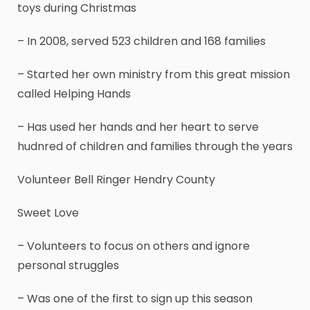
toys during Christmas
– In 2008, served 523 children and 168 families
– Started her own ministry from this great mission
called Helping Hands
– Has used her hands and her heart to serve
hudnred of children and families through the years
Volunteer Bell Ringer Hendry County
Sweet Love
– Volunteers to focus on others and ignore
personal struggles
– Was one of the first to sign up this season