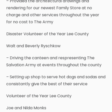
– Provided the architectural drawings and
rendering for our newest Family Store at no
charge and other services throughout the year
for no cost to The Army
Disaster Volunteer of the Year Lee County
Walt and Beverly Ryschkow
– Driving the canteen and respresenting The
Salvation Army at events throughout the county
– Setting up shop to serve hot dogs and sodas and
consistantly give the best of their service
Volunteer of the Year Lee County
Joe and Nilda Monks